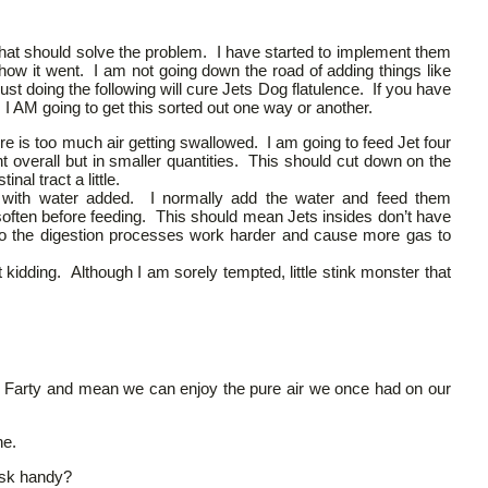
that should solve the problem. I have started to implement them
 how it went. I am not going down the road of adding things like
ust doing the following will cure Jets Dog flatulence. If you have
I AM going to get this sorted out one way or another.
e is too much air getting swallowed. I am going to feed Jet four
overall but in smaller quantities. This should cut down on the
nal tract a little.
with water added. I normally add the water and feed them
 soften before feeding. This should mean Jets insides don’t have
o the digestion processes work harder and cause more gas to
 kidding. Although I am sorely tempted, little stink monster that
rs. Farty and mean we can enjoy the pure air we once had on our
ne.
ask handy?