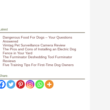
Latest
Dangerous Food For Dogs – Your Questions
Answered
Vimtag Pet Surveillance Camera Review
The Pros and Cons of Installing an Electric Dog
Fence in Your Yard
The Furminator Deshedding Tool Furminator
Reviews
Five Training Tips For First-Time Dog Owners
Share.