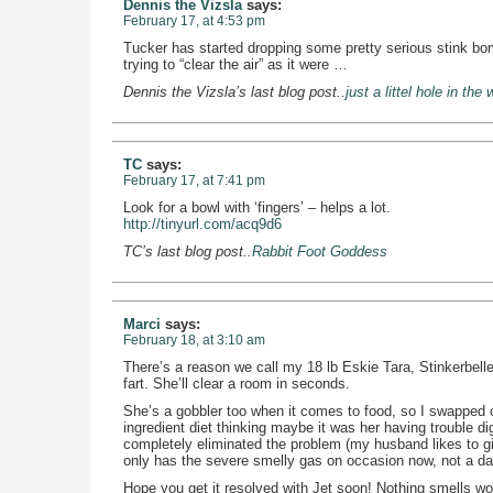
Dennis the Vizsla
says:
February 17, at 4:53 pm
Tucker has started dropping some pretty serious stink bomb
trying to “clear the air” as it were …
Dennis the Vizsla’s last blog post..
just a littel hole in the 
TC
says:
February 17, at 7:41 pm
Look for a bowl with ‘fingers’ – helps a lot.
http://tinyurl.com/acq9d6
TC’s last blog post..
Rabbit Foot Goddess
Marci
says:
February 18, at 3:10 am
There’s a reason we call my 18 lb Eskie Tara, Stinkerbelle
fart. She’ll clear a room in seconds.
She’s a gobbler too when it comes to food, so I swapped ou
ingredient diet thinking maybe it was her having trouble di
completely eliminated the problem (my husband likes to giv
only has the severe smelly gas on occasion now, not a dai
Hope you get it resolved with Jet soon! Nothing smells wo