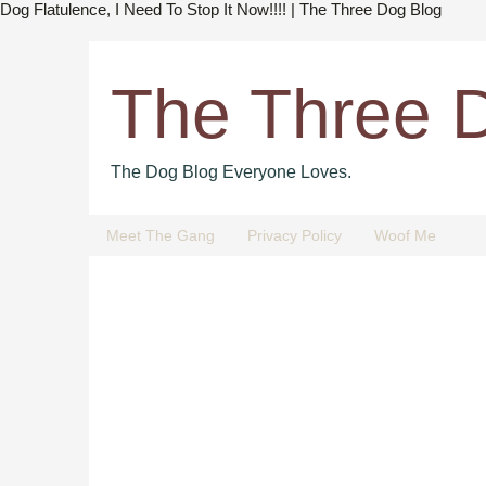
Dog Flatulence, I Need To Stop It Now!!!! | The Three Dog Blog
The Three 
The Dog Blog Everyone Loves.
Meet The Gang
Privacy Policy
Woof Me