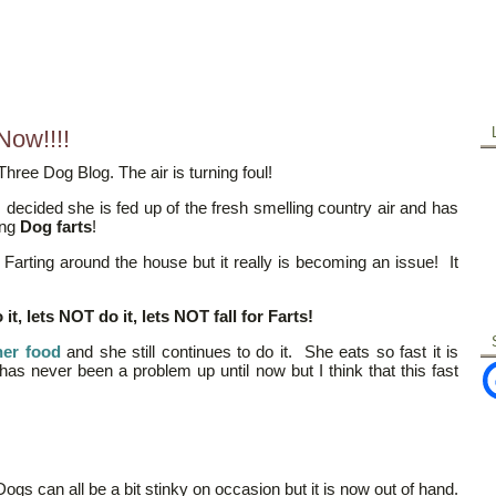
Now!!!!
hree Dog Blog. The air is turning foul!
decided she is fed up of the fresh smelling country air and has
ing
Dog farts
!
Farting around the house but it really is becoming an issue! It
t, lets NOT do it, lets NOT fall for Farts!
her food
and she still continues to do it. She eats so fast it is
t has never been a problem up until now but I think that this fast
Dogs can all be a bit stinky on occasion but it is now out of hand.