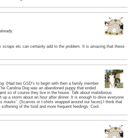
already.
 scraps etc can certainly add to the problem. It is amazing that these
g. (Had two GSD’s to begin with then a family member
The Carolina Dog was an abandoned puppy that ended
ligent so of course they live in the house. Talk about malodorous
t up a storm about an hour after dinner. It is enough to drive everyone
s masks”. (Scarves or t-shirts wrapped around our faces) I think that
 softening of the food and more frequent feedings. Cool.