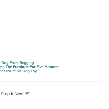
r Dog From Begging
g The Furniture For Five Minutes.
destructible Dog Toy
Stop It Now!!!!”