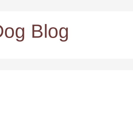
Dog Blog