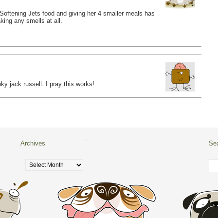
y. Softening Jets food and giving her 4 smaller meals has
king any smells at all.
ky jack russell. I pray this works!
Archives
Se
Archives