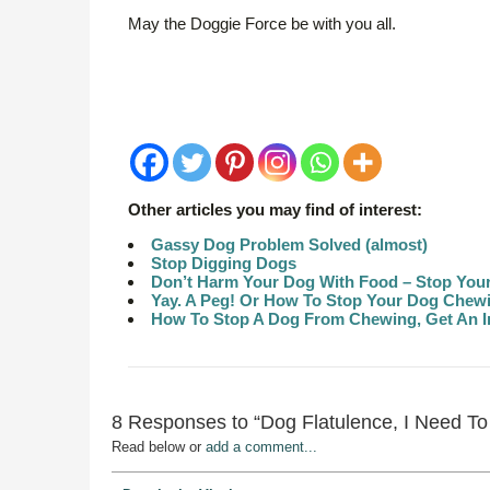
May the Doggie Force be with you all.
Other articles you may find of interest:
Gassy Dog Problem Solved (almost)
Stop Digging Dogs
Don’t Harm Your Dog With Food – Stop You
Yay. A Peg! Or How To Stop Your Dog Chewin
How To Stop A Dog From Chewing, Get An In
8 Responses to “Dog Flatulence, I Need To 
Read below or
add a comment...