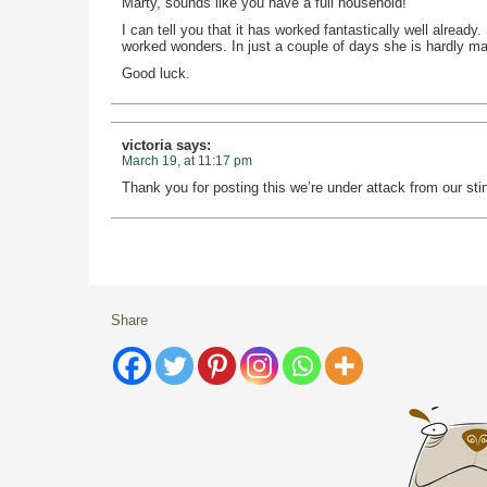
Marty, sounds like you have a full household!
I can tell you that it has worked fantastically well alread
worked wonders. In just a couple of days she is hardly ma
Good luck.
victoria
says:
March 19, at 11:17 pm
Thank you for posting this we’re under attack from our stin
Share