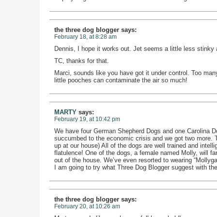
the three dog blogger
says:
February 18, at 8:28 am
Dennis, I hope it works out. Jet seems a little less stinky 
TC, thanks for that.
Marci, sounds like you have got it under control. Too many
little pooches can contaminate the air so much!
MARTY
says:
February 19, at 10:42 pm
We have four German Shepherd Dogs and one Carolina Do
succumbed to the economic crisis and we got two more. 
up at our house) All of the dogs are well trained and intel
flatulence! One of the dogs, a female named Molly, will far
out of the house. We’ve even resorted to wearing “Mollyga
I am going to try what Three Dog Blogger suggest with the
the three dog blogger
says:
February 20, at 10:26 am