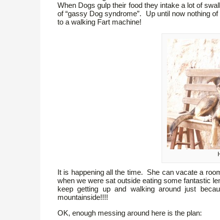
When Dogs gulp their food they intake a lot of swa
of “gassy Dog syndrome”. Up until now nothing of t
to a walking Fart machine!
H
It is happening all the time. She can vacate a r
when we were sat outside eating some fantastic l
keep getting up and walking around just becau
mountainside!!!!
OK, enough messing around here is the plan: