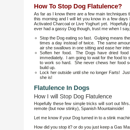
How To Stop Dog Flatulence?
As far as I know there are a few main techniques 
this morning and I will let you know in a few days
Activated Charcoal or Live Yoghurt yet. Hopefully j
ever had a gassy Dog though, trust me when I say, 
Stop the Dog eating so fast. Gulping means ther
times a day instead of twice. The same amount 
air she swallows in one sitting and ease her intesti
Soften her food. The Dogs have dried food 
immediately. I am going to wait for the food to
to work so hard. She never chews her food s
build up.
Lock her outside until she no longer Farts! Just
she is!
Flatulence In Dogs
How I will Stop Dog Flatulence
Hopefully these few simple tricks will sort out M
remote (but now stinky), Spanish Mountainside!
Let me know if your Dog turned in to a stink machi
How did you stop it? or do you just keep a Gas M