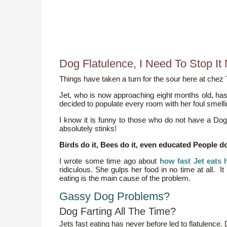
Dog Flatulence, I Need To Stop It 
Things have taken a turn for the sour here at chez T
Jet, who is now approaching eight months old, has 
decided to populate every room with her foul smell
I know it is funny to those who do not have a Dog 
absolutely stinks!
Birds do it, Bees do it, even educated People do i
I wrote some time ago about
how fast Jet eats 
ridiculous. She gulps her food in no time at all. I
eating is the main cause of the problem.
Gassy Dog Problems?
Dog Farting All The Time?
Jets fast eating has never before led to flatulence. 