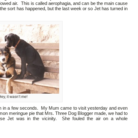
llowed air. This is called aerophagia, and can be the main cause
he sort has happened, but the last week or so Jet has turned in
ey, it wasn’t me!
oom in a few seconds. My Mum came to visit yesterday and even
emon meringue pie that Mrs. Three Dog Blogger made, we had to
se Jet was in the vicinity. She fouled the air on a whole