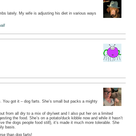
s lately. My wife is adjusting his diet in various ways
wall
. You got it – dog farts. She’s small but packs a mighty
t from all dry to a mix of dry/wet and I also put her on a limited
gesting the food. She’s on a potato/duck kibble now and while it hasn’t
e the dogs people food still), it’s made it much more tolerable. She
ly basis.
rse than dog farts!