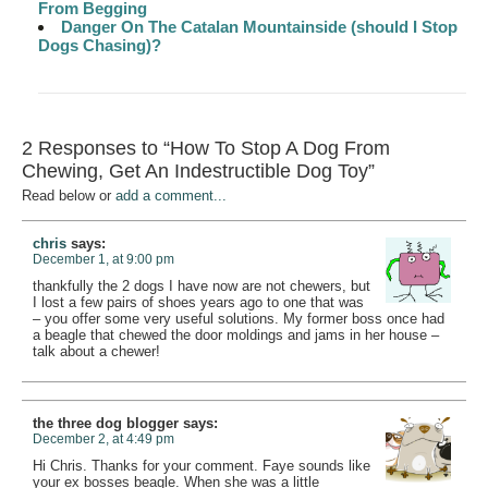
From Begging
Danger On The Catalan Mountainside (should I Stop
Dogs Chasing)?
2 Responses to “How To Stop A Dog From
Chewing, Get An Indestructible Dog Toy”
Read below or
add a comment...
chris
says:
December 1, at 9:00 pm
thankfully the 2 dogs I have now are not chewers, but
I lost a few pairs of shoes years ago to one that was
– you offer some very useful solutions. My former boss once had
a beagle that chewed the door moldings and jams in her house –
talk about a chewer!
the three dog blogger
says:
December 2, at 4:49 pm
Hi Chris. Thanks for your comment. Faye sounds like
your ex bosses beagle. When she was a little