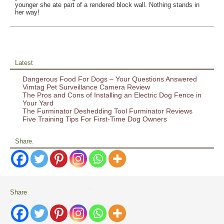
younger she ate part of a rendered block wall. Nothing stands in
her way!
Latest
Dangerous Food For Dogs – Your Questions Answered
Vimtag Pet Surveillance Camera Review
The Pros and Cons of Installing an Electric Dog Fence in
Your Yard
The Furminator Deshedding Tool Furminator Reviews
Five Training Tips For First-Time Dog Owners
Share.
Share