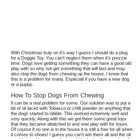
With Christmas truly on it’s way I guess I should do a plug
for a Doggie Toy. You can’t neglect them when it’s prezzie
time. Dogs love getting something they can have a good old
play with so why not get something that will last and may
also stop the dogs from chewing up the house. I know that
this is a problem for many. Especiall if you have a new dog
or a puppy.
How To Stop Dogs From Chewing
It can be a real problem for some. Our solution was to put a
bit of oil laced with Tobasco or chilli powder on anything that
the dogs started to nibble. This worked extremely well and
very quickly. Along with this we got them some great toys
that they became attatched to and now play with for hours.
Of course if no one is in the house it is still a free for all when
it comes to shoes! I guess you can’t win them all and the oil