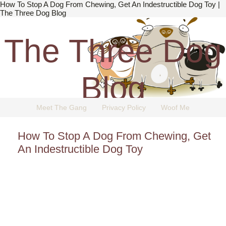
How To Stop A Dog From Chewing, Get An Indestructible Dog Toy |
The Three Dog Blog
The Three Dog
Blog
Meet The Gang
Privacy Policy
Woof Me
The Dog Blog Everyone Loves.
How To Stop A Dog From Chewing, Get
An Indestructible Dog Toy