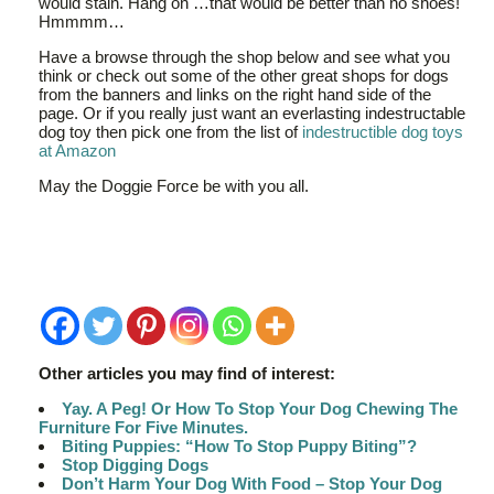
would stain. Hang on …that would be better than no shoes!
Hmmmm…
Have a browse through the shop below and see what you
think or check out some of the other great shops for dogs
from the banners and links on the right hand side of the
page. Or if you really just want an everlasting indestructable
dog toy then pick one from the list of
indestructible dog toys
at Amazon
May the Doggie Force be with you all.
Other articles you may find of interest:
Yay. A Peg! Or How To Stop Your Dog Chewing The
Furniture For Five Minutes.
Biting Puppies: “How To Stop Puppy Biting”?
Stop Digging Dogs
Don’t Harm Your Dog With Food – Stop Your Dog