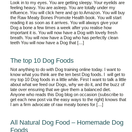
Look in to my eyes. You are getting sleepy. Your eyelids are
feeling heavy. You are asleep. You are totally under my
influence. You will click here and go to Amazon. You will buy
the Raw Meaty Bones Promote Health book. You will start
reading it as soon as it arrives. You will always give your
Dog a bone a few times a week after you realise how
important it is. You will now have a Dog with lovely fresh
breath. You will now have a Dog who has perfectly clean
teeth You will now have a Dog that […]
The top 10 Dog Foods
Not anything to do with Dog training online today. I want to
know what you think are the ten best Dog foods. I will get to
my top 10 Dog foods in a little while. First I want to talk a little
about what we feed our Dogs, why we do it, and the buzz of
late over ensuring that we give them a balanced diet.
Anyone who reads this Dog blog on occasion (subscribe to
get each new post via the easy ways to the right) knows that
I am a firm advocate of raw meaty bones for […]
All Natural Dog Food – Homemade Dog
Foods