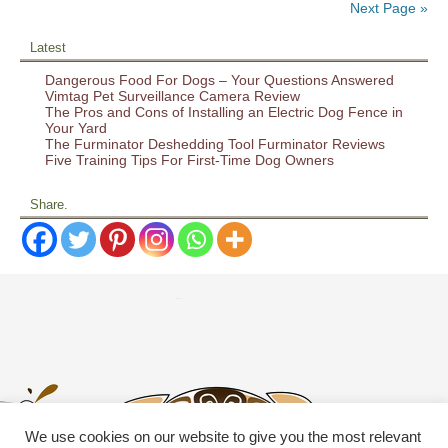
Next Page »
Latest
Dangerous Food For Dogs – Your Questions Answered
Vimtag Pet Surveillance Camera Review
The Pros and Cons of Installing an Electric Dog Fence in
Your Yard
The Furminator Deshedding Tool Furminator Reviews
Five Training Tips For First-Time Dog Owners
Share.
We use cookies on our website to give you the most relevant