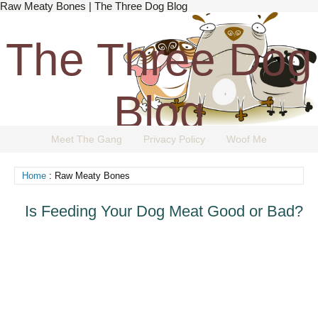
Raw Meaty Bones | The Three Dog Blog
The Three Dog
Blog
Meet The Gang
Privacy Policy
Woof Me
The Dog Blog Everyone Loves.
Home
: Raw Meaty Bones
Is Feeding Your Dog Meat Good or Bad?