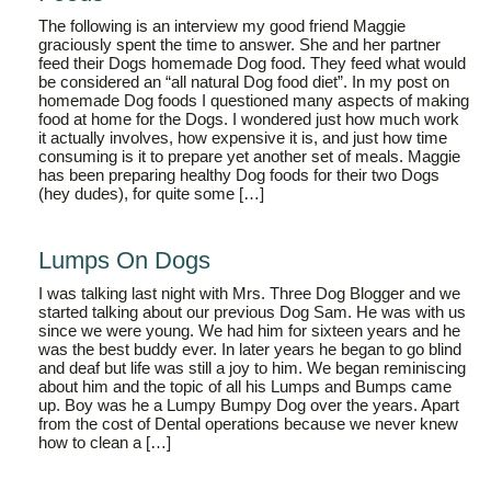
The following is an interview my good friend Maggie
graciously spent the time to answer. She and her partner
feed their Dogs homemade Dog food. They feed what would
be considered an “all natural Dog food diet”. In my post on
homemade Dog foods I questioned many aspects of making
food at home for the Dogs. I wondered just how much work
it actually involves, how expensive it is, and just how time
consuming is it to prepare yet another set of meals. Maggie
has been preparing healthy Dog foods for their two Dogs
(hey dudes), for quite some […]
Lumps On Dogs
I was talking last night with Mrs. Three Dog Blogger and we
started talking about our previous Dog Sam. He was with us
since we were young. We had him for sixteen years and he
was the best buddy ever. In later years he began to go blind
and deaf but life was still a joy to him. We began reminiscing
about him and the topic of all his Lumps and Bumps came
up. Boy was he a Lumpy Bumpy Dog over the years. Apart
from the cost of Dental operations because we never knew
how to clean a […]