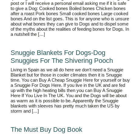
post or I will receive a personal email asking me if it is safe
to give a Dog: Cooked bones Boiled bones Chicken bones
after a roast Pork bones Small cooked bones Large cooked
bones And on the list goes. This is for anyone who is unsure
about what bones they can give to Dogs and to dispel some
of the myths about the realities of feeding bones for Dogs. In
a nutshell the […]
Snuggie Blankets For Dogs-Dog
Snuggies For The Shivering Pooch
Living in Spain as we all do here we don’t need a Snuggie
Blanket but for those in cooler climates then it is Snuggie
time. You can Buy A Cheap Snuggie Here for yourself or buy
a Snuggie For Dogs Here. If you live in the UK and are fed
up with the high heating bills then you can Buy A Snuggie
Here If You Live In The UK. You and the Dogs will be about
as warm as it is possible to be. Apparently the Snuggie
blankets with sleeves has pretty much taken the US by
storm and […]
The Must Buy Dog Book