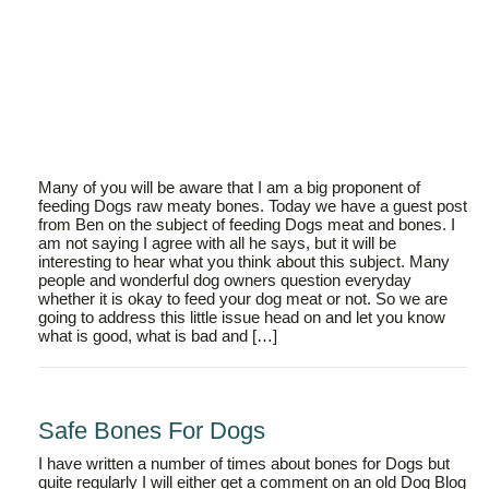
Many of you will be aware that I am a big proponent of
feeding Dogs raw meaty bones. Today we have a guest post
from Ben on the subject of feeding Dogs meat and bones. I
am not saying I agree with all he says, but it will be
interesting to hear what you think about this subject. Many
people and wonderful dog owners question everyday
whether it is okay to feed your dog meat or not. So we are
going to address this little issue head on and let you know
what is good, what is bad and […]
Safe Bones For Dogs
I have written a number of times about bones for Dogs but
quite regularly I will either get a comment on an old Dog Blog