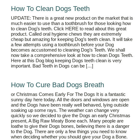
How To Clean Dogs Teeth
UPDATE: There is a great new product on the market that is
much easier to use than a toothbrush for those looking how
to clean Dog’s teeth. Click HERE to read about this great
product. Called oral hygiene chews they are extremely
cheap but amazing for keeping Dog’s teeth clean. It will take
a few attempts using a toothbrush before your Dog
becomes accustomed to cleaning Dog’s Teeth. We shall
now take a comprehensive look at how to clean Dogs Teeth.
Here at this Dog blog keeping Dogs teeth clean is very
important. Bad Teeth in Dogs can be […]
How To Cure Bad Dogs Breath
or Christmas Comes Early For The Dogs It is a fantastic
sunny day here today. All the doors and windows are open
and the Dogs have been really well behaved, lying outside
soaking up some rays. The weather can change very
quickly so we decided to give the Dogs an early Christmas
present, A Big Raw Meaty Bone each. Many people are
loathe to give their Dogs bones, believing there is a danger
to the Dog. There are only a few things you need to know
when deciding whether you should give your Dog a Bone.