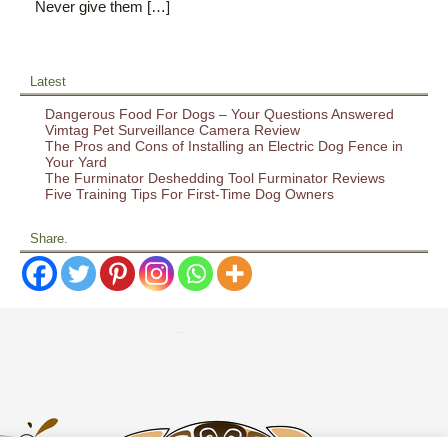
Never give them […]
Latest
Dangerous Food For Dogs – Your Questions Answered
Vimtag Pet Surveillance Camera Review
The Pros and Cons of Installing an Electric Dog Fence in
Your Yard
The Furminator Deshedding Tool Furminator Reviews
Five Training Tips For First-Time Dog Owners
Share.