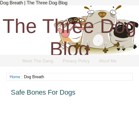
Dog Breath | The Three Dog Blog
The Three Dog
Blog
Meet The Gang
Privacy Policy
Woof Me
The Dog Blog Everyone Loves.
Home
: Dog Breath
Safe Bones For Dogs