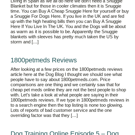
Living in Spain as we all do here we don’t need a Snuggie
Blanket but for those in cooler climates then it is Snuggie
time. You can Buy A Cheap Snuggie Here for yourself or buy
a Snuggie For Dogs Here. If you live in the UK and are fed
up with the high heating bills then you can Buy A Snuggie
Here If You Live In The UK. You and the Dogs will be about
as warm as it is possible to be. Apparently the Snuggie
blankets with sleeves has pretty much taken the US by
storm and […]
1800petmeds Reviews
After looking at a few prices on the 1800petmeds reviews
article here at the Dog Blog I thought we should see what
people have to say about 1800petmeds.com. Price
comparisons are one thing and we certainly saw that for
cheap pet meds online they are not the best people to shop
with. Let’s take a look at what people are saying in their
1800petmeds reviews. If we type in 1800petmeds reviews in
to a search engine then the top listing is none too glowing.
Lots of reports of bad customer service and the one
overriding factor was that they […]
Dog Training Online Episode 5 – Dog