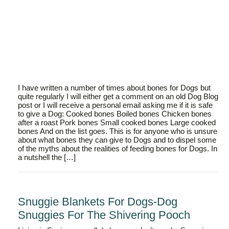
I have written a number of times about bones for Dogs but
quite regularly I will either get a comment on an old Dog Blog
post or I will receive a personal email asking me if it is safe
to give a Dog: Cooked bones Boiled bones Chicken bones
after a roast Pork bones Small cooked bones Large cooked
bones And on the list goes. This is for anyone who is unsure
about what bones they can give to Dogs and to dispel some
of the myths about the realities of feeding bones for Dogs. In
a nutshell the […]
Snuggie Blankets For Dogs-Dog
Snuggies For The Shivering Pooch