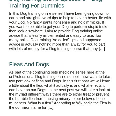
Training For Dummies
In this Dog training online series I have been giving down to
earth and straightforward tips to help to have a better life with
your Dog. No fancy pants nonsense and no gimmicks. If
you want to be able to get your Dog to perform stupid tricks
then look elsewhere. I aim to provide Dog training online
advice that is easily implemented and easy to use. Too
many online Dog training “so called” tips and supposed
advice is actually nothing more than a way for you to part
with lots of money for a Dog training course that may […]
Fleas And Dogs
As part of the continuing pets medicine series here at the
unProfessional Dog training online school I now want to take
two part look at fleas and Dogs. In this first post we will learn
a little about the flea, what it actually is and what effects it
can have on our Dogs. In the next post we will take a look at
the myriad different ways there are to either treat or prevent
the humble flea from causing misery to our beloved bone
munchers. What is a flea? According to Wikipedia the Flea is
the common name for […]