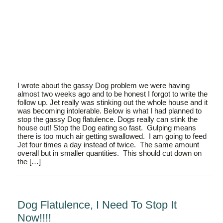
I wrote about the gassy Dog problem we were having
almost two weeks ago and to be honest I forgot to write the
follow up. Jet really was stinking out the whole house and it
was becoming intolerable. Below is what I had planned to
stop the gassy Dog flatulence. Dogs really can stink the
house out! Stop the Dog eating so fast. Gulping means
there is too much air getting swallowed. I am going to feed
Jet four times a day instead of twice. The same amount
overall but in smaller quantities. This should cut down on
the […]
Dog Flatulence, I Need To Stop It
Now!!!!