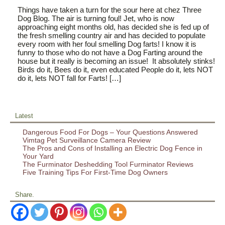
Things have taken a turn for the sour here at chez Three
Dog Blog. The air is turning foul! Jet, who is now
approaching eight months old, has decided she is fed up of
the fresh smelling country air and has decided to populate
every room with her foul smelling Dog farts! I know it is
funny to those who do not have a Dog Farting around the
house but it really is becoming an issue! It absolutely stinks!
Birds do it, Bees do it, even educated People do it, lets NOT
do it, lets NOT fall for Farts! […]
Latest
Dangerous Food For Dogs – Your Questions Answered
Vimtag Pet Surveillance Camera Review
The Pros and Cons of Installing an Electric Dog Fence in
Your Yard
The Furminator Deshedding Tool Furminator Reviews
Five Training Tips For First-Time Dog Owners
Share.