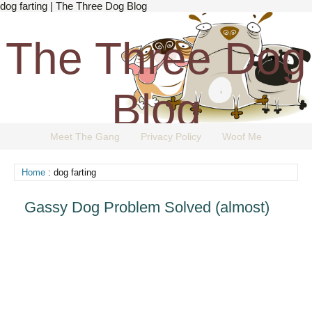
dog farting | The Three Dog Blog
The Three Dog
Blog
Meet The Gang
Privacy Policy
Woof Me
The Dog Blog Everyone Loves.
Home
: dog farting
Gassy Dog Problem Solved (almost)