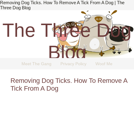
Removing Dog Ticks. How To Remove A Tick From A Dog | The
Three Dog Blog
The Three Dog
Blog
Meet The Gang
Privacy Policy
Woof Me
The Dog Blog Everyone Loves.
Removing Dog Ticks. How To Remove A
Tick From A Dog