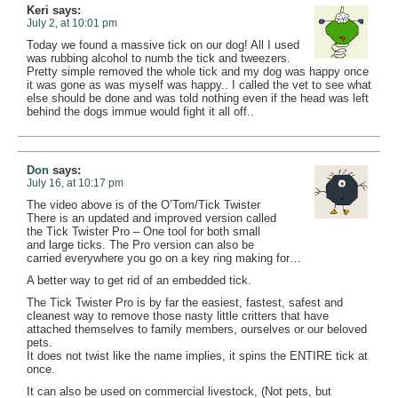
Keri
says:
July 2, at 10:01 pm
Today we found a massive tick on our dog! All I used
was rubbing alcohol to numb the tick and tweezers.
Pretty simple removed the whole tick and my dog was happy once
it was gone as was myself was happy.. I called the vet to see what
else should be done and was told nothing even if the head was left
behind the dogs immue would fight it all off..
Don
says:
July 16, at 10:17 pm
The video above is of the O’Tom/Tick Twister
There is an updated and improved version called
the Tick Twister Pro – One tool for both small
and large ticks. The Pro version can also be
carried everywhere you go on a key ring making for…
A better way to get rid of an embedded tick.
The Tick Twister Pro is by far the easiest, fastest, safest and
cleanest way to remove those nasty little critters that have
attached themselves to family members, ourselves or our beloved
pets.
It does not twist like the name implies, it spins the ENTIRE tick at
once.
It can also be used on commercial livestock, (Not pets, but