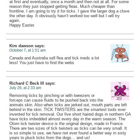
at first and eventually, once a month and then not at all. For some
reason they just stopped getting fleas. Much cheaper than
frontline. I am going to try it for ticks. I gave the larger dog a clove
the other day. It obviously hasn’t worked too well but I will try
again.
Happy Easter.
Kim dawson
says:
October 7, at 1:51 am
Canada and Australia sell flea and tick meds a lot
less! You just have to find the webs
Richard C Beck III
says:
July 26, at 2:33 am
Removing ticks by pinching or with tweezers or
forceps can cause fluids to be pushed back into the
animals skin. Also when ticks are jerked out, mouth parts are left
behind in the skin. TICK TWISTERS are the smartest tools ever
invented for tick removal. Our five short haired dogs in northern GA
have ticks imbedded almost every day in the warm season. The
Otom tick twister device is the original design, made in France.
There are two sizes of tick twisters as ticks can be very small. It
is so simple to use, we have not ever found a better way in sixty
years to pluck ticks from the dogs… and us!