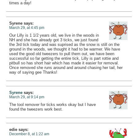
times a day!
Syrene
says:
March 29, at 4:45 pm
Our Lilly is 1 1/2 years old, we live in the woods in
NH and she has already got 3 ticks, we just found
the 3rd tick today and was suprised as the snow is still on the
ground in the woods, we thought it had to be warmer. We have
used the good old tweezers to pull them out, we have been
successful so far getting the entire tick, Lilly is part rottie and
pitbull so has short hair which has made it easier for removal.
Once removed she runs around and around chasing her tail, her
way of saying gee Thanks!
Syrene
says:
March 29, at 9:14 pm
The tool remover for ticks works okay but I have
found the tweezers work best.
edie
says:
December 8, at 1:22 am