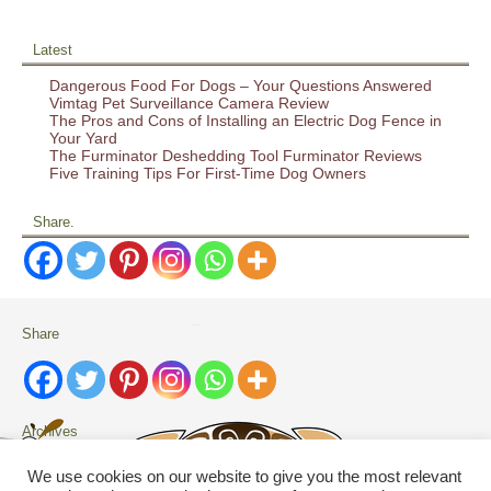
Latest
Dangerous Food For Dogs – Your Questions Answered
Vimtag Pet Surveillance Camera Review
The Pros and Cons of Installing an Electric Dog Fence in
Your Yard
The Furminator Deshedding Tool Furminator Reviews
Five Training Tips For First-Time Dog Owners
Share.
Share
Archives
Archives
We use cookies on our website to give you the most relevant