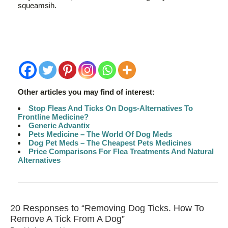
squeamsih.
Other articles you may find of interest:
Stop Fleas And Ticks On Dogs-Alternatives To
Frontline Medicine?
Generic Advantix
Pets Medicine – The World Of Dog Meds
Dog Pet Meds – The Cheapest Pets Medicines
Price Comparisons For Flea Treatments And Natural
Alternatives
20 Responses to “Removing Dog Ticks. How To
Remove A Tick From A Dog”