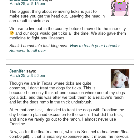
March 25, at 5:15 pm
The biggest thing about removing ticks is just to
make sure you get the head out. Leaving the head in
can result in sickness.
We use to live out in the country before I moved to the inner city
and our dogs would get ticks all the time. We also gave them
medicine to fight any illnesses.
Black Labradors’s last blog post..
How to teach your Labrador
Retriever to roll over
Jennifer
says:
March 25, at 9:56 pm
Though we are in Texas where ticks are quite
common, I don’t treat the dogs for ticks. This is
because I can only think of one occasion where one of my dogs
got a tick, and this was after we took them to a relative’s ranch
and let the dogs romp in the thick underbrush.
After that one tick, I decided to treat the dogs with Frontline the
day before a planned excursion to the ranch. That did the trick,
and since we rarely go out to the ranch, I almost never use
Frontline.
Now, as for the flea treatment, which is Sentinel (a heartworm/flea
combo pill)… that is insanely expensive and it makes me nervous