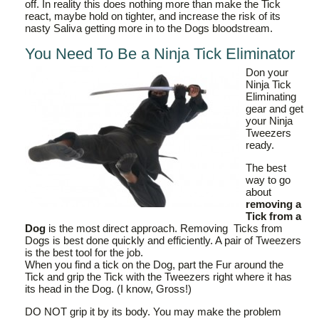
off. In reality this does nothing more than make the Tick
react, maybe hold on tighter, and increase the risk of its
nasty Saliva getting more in to the Dogs bloodstream.
You Need To Be a Ninja Tick Eliminator
Don your
Ninja Tick
Eliminating
gear and get
your Ninja
Tweezers
ready.
The best
way to go
about
removing a
Tick from a
Dog
is the most direct approach. Removing Ticks from
Dogs is best done quickly and efficiently. A pair of Tweezers
is the best tool for the job.
When you find a tick on the Dog, part the Fur around the
Tick and grip the Tick with the Tweezers right where it has
its head in the Dog. (I know, Gross!)
DO NOT grip it by its body. You may make the problem