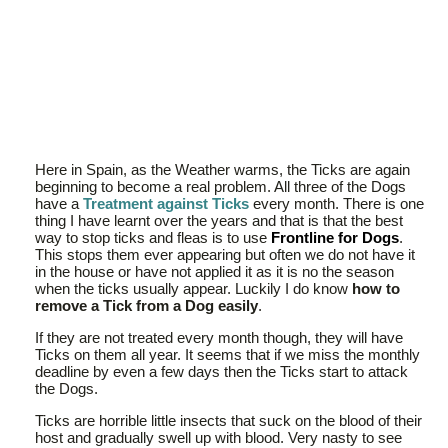
Here in Spain, as the Weather warms, the Ticks are again
beginning to become a real problem. All three of the Dogs
have a
Treatment against Ticks
every month. There is one
thing I have learnt over the years and that is that the best
way to stop ticks and fleas is to use
Frontline for Dogs
.
This stops them ever appearing but often we do not have it
in the house or have not applied it as it is no the season
when the ticks usually appear. Luckily I do know
how to
remove a Tick from a Dog easily
.
If they are not treated every month though, they will have
Ticks on them all year. It seems that if we miss the monthly
deadline by even a few days then the Ticks start to attack
the Dogs.
Ticks are horrible little insects that suck on the blood of their
host and gradually swell up with blood. Very nasty to see