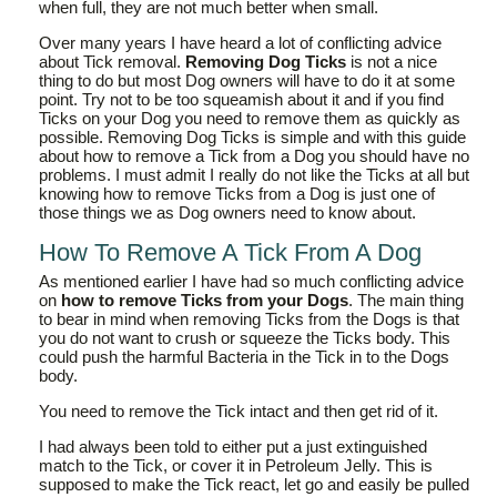
when full, they are not much better when small.
Over many years I have heard a lot of conflicting advice
about Tick removal.
Removing Dog Ticks
is not a nice
thing to do but most Dog owners will have to do it at some
point. Try not to be too squeamish about it and if you find
Ticks on your Dog you need to remove them as quickly as
possible. Removing Dog Ticks is simple and with this guide
about how to remove a Tick from a Dog you should have no
problems. I must admit I really do not like the Ticks at all but
knowing how to remove Ticks from a Dog is just one of
those things we as Dog owners need to know about.
How To Remove A Tick From A Dog
As mentioned earlier I have had so much conflicting advice
on
how to remove Ticks from your Dogs
. The main thing
to bear in mind when removing Ticks from the Dogs is that
you do not want to crush or squeeze the Ticks body. This
could push the harmful Bacteria in the Tick in to the Dogs
body.
You need to remove the Tick intact and then get rid of it.
I had always been told to either put a just extinguished
match to the Tick, or cover it in Petroleum Jelly. This is
supposed to make the Tick react, let go and easily be pulled