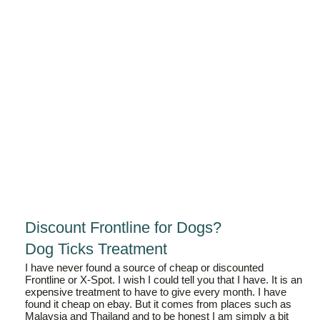
Discount Frontline for Dogs?
Dog Ticks Treatment
I have never found a source of cheap or discounted
Frontline or X-Spot. I wish I could tell you that I have. It is an
expensive treatment to have to give every month. I have
found it cheap on ebay. But it comes from places such as
Malaysia and Thailand and to be honest I am simply a bit