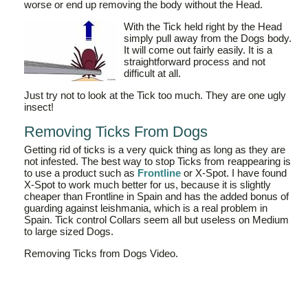
worse or end up removing the body without the Head.
With the Tick held right by the Head
simply pull away from the Dogs body.
It will come out fairly easily. It is a
straightforward process and not
difficult at all.
Just try not to look at the Tick too much. They are one ugly
insect!
Removing Ticks From Dogs
Getting rid of ticks is a very quick thing as long as they are
not infested. The best way to stop Ticks from reappearing is
to use a product such as
Frontline
or X-Spot. I have found
X-Spot to work much better for us, because it is slightly
cheaper than Frontline in Spain and has the added bonus of
guarding against leishmania, which is a real problem in
Spain. Tick control Collars seem all but useless on Medium
to large sized Dogs.
Removing Ticks from Dogs Video.