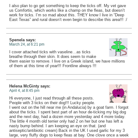
I also plan to go get something to keep the ticks off. My vet gave
us Comfortis, which works like a champ on the fleas, but doesn’t
work for ticks. I’m so mad about this. THEY know I live in “Deep
East Texas” and rural doesn’t even begin to describe this area!!! :/
Spenela
says:
March 24, at 6:21 pm
I cover attached ticks with vaseline…as ticks
breathe through their skin. It does seem to make
them easier to remove. I live on a Greek island, we have millions
of them at this time of year!!! Frontline always !!!
Helena McGinty
says:
April 4, at 8:45 pm
Hi everyone, I just read through all these posts.
People with 3 ticks on their dog!!! Lucky people.
I went out on the hill near me (in Andalucia) by a goat farm. I forgot
about the ticks. I spent best part of an hour de-ticking my big dog
and the next day, had a dozen more yesterday and 4 more today.
The little 4 month old terrier only had 2 on her but one has left a
nasty bump behind. I am keeping an eye on that. (and
antiseptic/antibiotic cream) Back in the UK I used garlic for my 3
large, very fluffy dogs to keep fleas at bay. One clove once a week