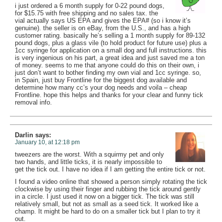
i just ordered a 6 month supply for 0-22 pound dogs,
for $15.75 with free shipping and no sales tax. the
vial actually says US EPA and gives the EPA# (so i know it’s
genuine). the seller is on eBay, from the U.S., and has a high
customer rating. basically he’s selling a 1 month supply for 89-132
pound dogs, plus a glass vile (to hold product for future use) plus a
1cc syringe for application on a small dog and full instructions. this
is very ingenious on his part, a great idea and just saved me a ton
of money. seems to me that anyone could do this on their own, i
just don’t want to bother finding my own vial and 1cc syringe. so,
in Spain, just buy Frontline for the biggest dog available and
determine how many cc’s your dog needs and voila – cheap
Frontline. hope this helps and thanks for your clear and funny tick
removal info.
Darlin
says:
January 10, at 12:18 pm
tweezers are the worst. With a squirmy pet and only
two hands, and little ticks, it is nearly impossible to
get the tick out. I have no idea if I am getting the entire tick or not.
I found a video online that showed a person simply rotating the tick
clockwise by using their finger and rubbing the tick around gently
in a circle. I just used it now on a bigger tick. The tick was still
relatively small, but not as small as a seed tick. It worked like a
champ. It might be hard to do on a smaller tick but I plan to try it
out.