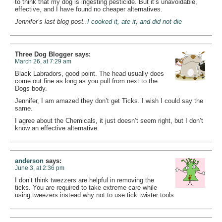
to think that my dog is ingesting pesticide. But it’s unavoidable,
effective, and I have found no cheaper alternatives.
Jennifer’s last blog post..
I cooked it, ate it, and did not die
Three Dog Blogger
says:
March 26, at 7:29 am
Black Labradors, good point. The head usually does
come out fine as long as you pull from next to the
Dogs body.
Jennifer, I am amazed they don’t get Ticks. I wish I could say the
same.
I agree about the Chemicals, it just doesn’t seem right, but I don’t
know an effective alternative.
anderson
says:
June 3, at 2:36 pm
I don’t think twezzers are helpful in removing the
ticks. You are required to take extreme care while
using tweezers instead why not to use tick twister tools