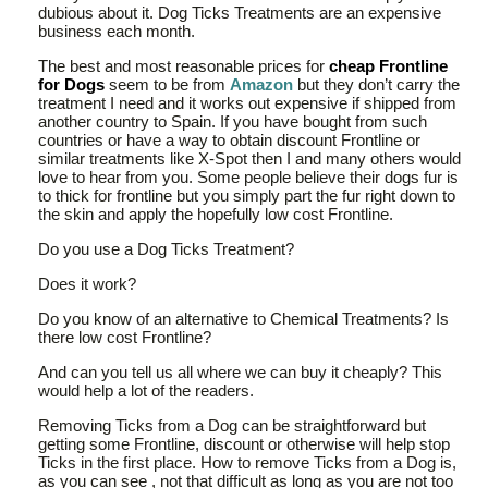
dubious about it. Dog Ticks Treatments are an expensive
business each month.
The best and most reasonable prices for
cheap Frontline
for Dogs
seem to be from
Amazon
but they don’t carry the
treatment I need and it works out expensive if shipped from
another country to Spain. If you have bought from such
countries or have a way to obtain discount Frontline or
similar treatments like X-Spot then I and many others would
love to hear from you. Some people believe their dogs fur is
to thick for frontline but you simply part the fur right down to
the skin and apply the hopefully low cost Frontline.
Do you use a Dog Ticks Treatment?
Does it work?
Do you know of an alternative to Chemical Treatments? Is
there low cost Frontline?
And can you tell us all where we can buy it cheaply? This
would help a lot of the readers.
Removing Ticks from a Dog can be straightforward but
getting some Frontline, discount or otherwise will help stop
Ticks in the first place. How to remove Ticks from a Dog is,
as you can see , not that difficult as long as you are not too