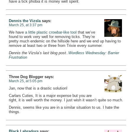
have a tick phobia it is money well spent.
Dennis the Vizsla
says:
March 25, at 3:37 pm
We have
a little plastic crowbar-like tool
that we’ve
found to work very well for removing ticks. They’re
pretty much endemic on the hillside here and we end up having to
remove at least two or three from Trixie every summer.
Dennis the Vizsla’s last blog post..
Wordless Wednesday: Barrier
Frustration
Three Dog Blogger
says:
March 25, at 5:05 pm
Jan, now that is a drastic solution!
Carlars Cuties, It is a major expense but you are
right, it is well worth the money. I just wish it wasn’t quite so much.
Dennis, seems like you are in a similar situation to us. I hate the
things.
Black Labradors
says: