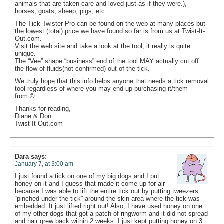
animals that are taken care and loved just as if they were.),
horses, goats, sheep, pigs, etc…
The Tick Twister Pro can be found on the web at many places but
the lowest (total) price we have found so far is from us at Twist-It-
Out.com.
Visit the web site and take a look at the tool, it really is quite
unique.
The “Vee” shape “business” end of the tool MAY actually cut off
the flow of fluids(not confirmed) out of the tick.
We truly hope that this info helps anyone that needs a tick removal
tool regardless of where you may end up purchasing it/them
from.©
Thanks for reading,
Diane & Don
Twist-It-Out.com
Dara
says:
January 7, at 3:00 am
I just found a tick on one of my big dogs and I put
honey on it and I guess that made it come up for air
because I was able to lift the entire tick out by putting tweezers
“pinched under the tick” around the skin area where the tick was
embedded. It just lifted right out! Also, I have used honey on one
of my other dogs that got a patch of ringworm and it did not spread
and hair grew back within 2 weeks. I just kept putting honey on 3