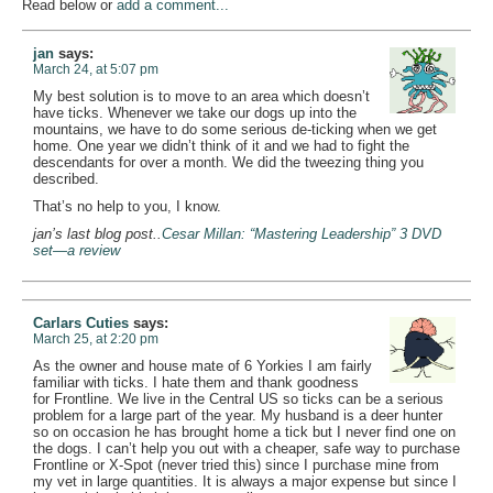
Read below or
add a comment...
jan
says:
March 24, at 5:07 pm
My best solution is to move to an area which doesn’t
have ticks. Whenever we take our dogs up into the
mountains, we have to do some serious de-ticking when we get
home. One year we didn’t think of it and we had to fight the
descendants for over a month. We did the tweezing thing you
described.
That’s no help to you, I know.
jan’s last blog post..
Cesar Millan: “Mastering Leadership” 3 DVD
set—a review
Carlars Cuties
says:
March 25, at 2:20 pm
As the owner and house mate of 6 Yorkies I am fairly
familiar with ticks. I hate them and thank goodness
for Frontline. We live in the Central US so ticks can be a serious
problem for a large part of the year. My husband is a deer hunter
so on occasion he has brought home a tick but I never find one on
the dogs. I can’t help you out with a cheaper, safe way to purchase
Frontline or X-Spot (never tried this) since I purchase mine from
my vet in large quantities. It is always a major expense but since I