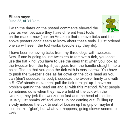
Eileen
says:
June 23, at 3:18 am
I wish the dates on the posted comments showed the
year as well because they have different twist tools
on the market now (look on Amazon) that remove ticks and the
above posters don’t seem to know about these tools. I just ordered
one so will see if the tool works (people say they do).
I have been removing ticks from my three dogs with tweezers.
Now, if one is going to use tweezers to remove a tick, you can’t
use the flat kind, you have to use the ones that when you look at
the tweezer from the top it just goes from the handle straight into a
point. The tip that you grab the tick with is very narrow. You have
to push the tweezer sides as far down on the ticks head as you
can (don’t squeeze its body), squeeze the tweezer firmly and with
a SLOW steady movement pull the tick straight up. I have no
problem getting the head out and all with this method. What people
sometimes do is when they have a hold of the tick with the
tweezer, they jerk the tweezer up fast and the head of the tick
usually just breaks off and winds up not coming out. Pulling up
slowly induces the tick to sort of loosen up his grip or maybe it
loosens his “glue”, but whatever happens, going slower seems to
work!