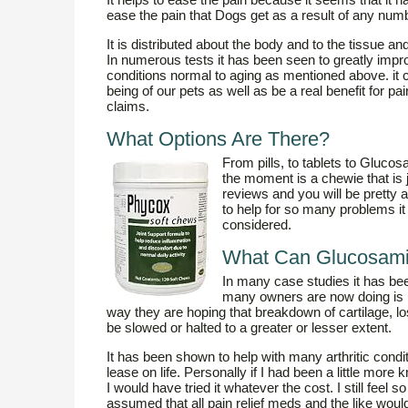
ease the pain that Dogs get as a result of any nu
It is distributed about the body and to the tissue an
In numerous tests it has been seen to greatly impr
conditions normal to aging as mentioned above. it ca
being of our pets as well as be a real benefit for pai
claims.
What Options Are There?
From pills, to tablets to Gluco
the moment is a chewie that is j
reviews and you will be pretty
to help for so many problems it i
considered.
What Can Glucosami
In many case studies it has b
many owners are now doing is us
way they are hoping that breakdown of cartilage, lo
be slowed or halted to a greater or lesser extent.
It has been shown to help with many arthritic cond
lease on life. Personally if I had been a little mo
I would have tried it whatever the cost. I still feel
assumed that all pain relief meds and the like wou