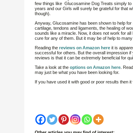
few things like Glucosamine Dog Treats simply to 
years and our Girls will surely be grateful for that
though).
Anyway, Glucosamine has been shown to help for all
cartilage, tendons and ligaments, the healing of w
sounds like a miracle. Now, it does not work for all
cure for any of them. But it may be of help to man
Reading the
reviews on Amazon here
it is appar
successful for others. But the overall impression if
reviews is that it can be extremely beneficial for q
Take a look at the
options on Amazon here
. Read
may just be what you have been looking for.
If you have used it with good or poor results then i
Other articles you may find of interest: