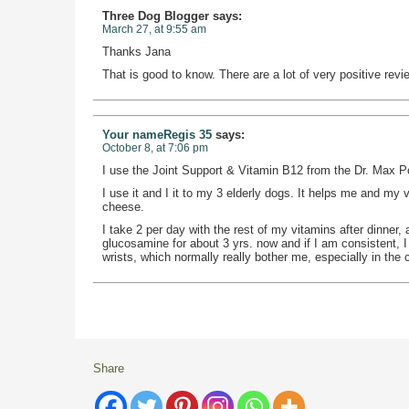
Three Dog Blogger
says:
March 27, at 9:55 am
Thanks Jana
That is good to know. There are a lot of very positive re
Your nameRegis 35
says:
October 8, at 7:06 pm
I use the Joint Support & Vitamin B12 from the Dr. Max 
I use it and I it to my 3 elderly dogs. It helps me and my vet
cheese.
I take 2 per day with the rest of my vitamins after dinner
glucosamine for about 3 yrs. now and if I am consistent, I
wrists, which normally really bother me, especially in the
Share