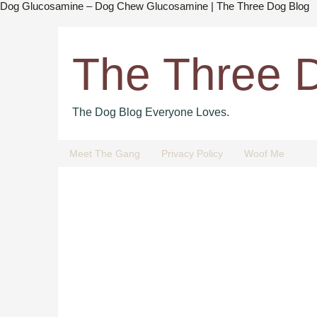
Dog Glucosamine – Dog Chew Glucosamine | The Three Dog Blog
The Three 
The Dog Blog Everyone Loves.
Meet The Gang
Privacy Policy
Woof Me