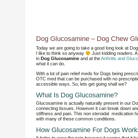
Dog Glucosamine – Dog Chew Gl
Today we are going to take a good long look at Do
I like to think so anyway
Just kidding readers. A
in
Dog Glucosamine
and at the
Arthritis and Glu
what it can do.
With a lot of pain relief meds for Dogs being prescr
OTC med that can be purchased with no prescriptio
accessible ways. So, lets get going shall we?
What Is Dog Glucosamine?
Glucosamine is actually naturally present in our Dogs,
connecting tissues. However it can break down and l
stiffness and pain. This non steroidal medication 
with many of these common conditions.
How Glucosamine For Dogs Work
It helps to ease the pain because it seems that it h