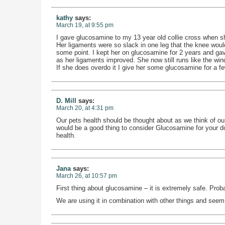
kathy
says:
March 19, at 9:55 pm
I gave glucosamine to my 13 year old collie cross when sh
Her ligaments were so slack in one leg that the knee woul
some point. I kept her on glucosamine for 2 years and gave
as her ligaments improved. She now still runs like the wind
If she does overdo it I give her some glucosamine for a few 
D. Mill
says:
March 20, at 4:31 pm
Our pets health should be thought about as we think of our 
would be a good thing to consider Glucosamine for your d
health.
Jana
says:
March 26, at 10:57 pm
First thing about glucosamine – it is extremely safe. Proba
We are using it in combination with other things and seem t