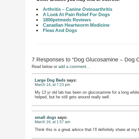
Arthritis – Canine Osteoarthritis
A Look At Pain Relief For Dogs
1800petmeds Reviews
Canadian Heartworm Medicine
Fleas And Dogs
7 Responses to “Dog Glucosamine – Dog 
Read below or
add a comment...
Large Dog Beds
says:
March 14, at 7:23 pm
My 13 yr old lab has been on glucosamine for a long while
helped, but he still gets around really well.
small dogs
says:
March 16, at 1:57 am
Think this is a great advice that I’ll definitely share at my 