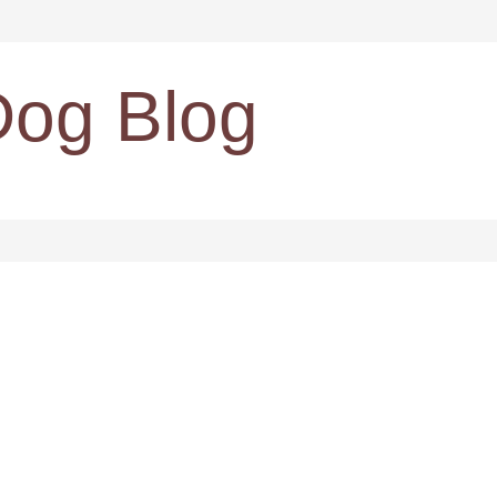
Dog Blog