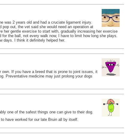
e was 2 years old and had a cruciate ligament injury.
d pop out, the vet said she would need an operation at
 her gentle exercise to start with, gradually increasing her exercise
 for the ball, not every walk now, I have to limit how long she plays.
days. I think it definitely helped her.
own. If you have a breed that is prone to joint issues, it
og. Preventative medicine may just prolong your dogs
bly one of the safest things one can give to their dog.
o have worked for our late Bruin all by itself.