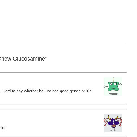
Chew Glucosamine”
. Hard to say whether he just has good genes or it’s
blog.