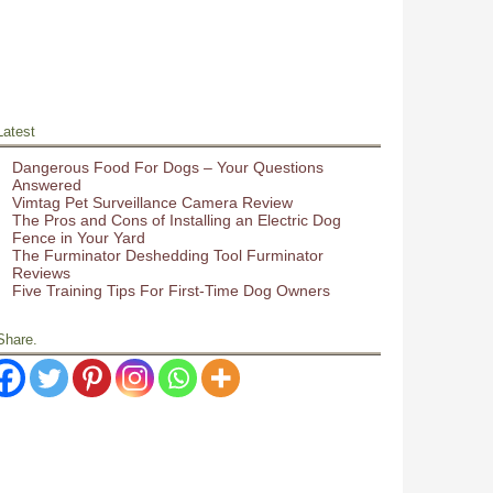
Latest
Dangerous Food For Dogs – Your Questions
Answered
Vimtag Pet Surveillance Camera Review
The Pros and Cons of Installing an Electric Dog
Fence in Your Yard
The Furminator Deshedding Tool Furminator
Reviews
Five Training Tips For First-Time Dog Owners
Share.