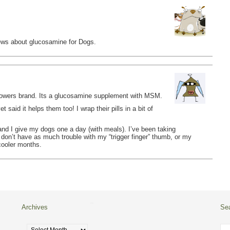
views about glucosamine for Dogs.
Powers brand. Its a glucosamine supplement with MSM.
 said it helps them too! I wrap their pills in a bit of
, and I give my dogs one a day (with meals). I’ve been taking
 don’t have as much trouble with my “trigger finger” thumb, or my
 cooler months.
Archives
Se
Archives