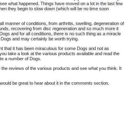
see what happened. Things have moved on a lot in the last few
 when they begin to slow down (which will be no time soon
 manner of conditions, from arthritis, swelling, degeneration of
ounds, recovering from disc regeneration and so much more it
 Dogs and for all conditions, there is no such thing as a miracle
y Dogs and may certainly be worth trying.
ent that it has been miraculous for some Dogs and not as
 you take a look at the various products available and read the
uite a number of Dogs.
 the reviews of the various products and see what you think. It
t would be great to hear about it in the comments section.