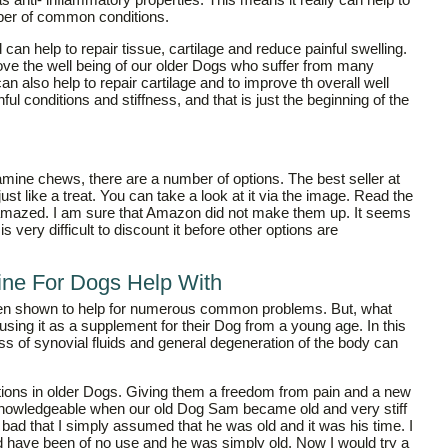
mber of common conditions.
d can help to repair tissue, cartilage and reduce painful swelling.
ove the well being of our older Dogs who suffer from many
n also help to repair cartilage and to improve th overall well
nful conditions and stiffness, and that is just the beginning of the
samine chews, there are a number of options. The best seller at
ust like a treat. You can take a look at it via the image. Read the
 amazed. I am sure that Amazon did not make them up. It seems
s very difficult to discount it before other options are
ne For Dogs Help With
een shown to help for numerous common problems. But, what
ing it as a supplement for their Dog from a young age. In this
ss of synovial fluids and general degeneration of the body can
itions in older Dogs. Giving them a freedom from pain and a new
re knowledgeable when our old Dog Sam became old and very stiff
 so bad that I simply assumed that he was old and it was his time. I
ld have been of no use and he was simply old. Now I would try a