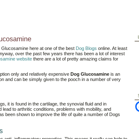
ucosamine
g Glucosamine here at one of the best
Dog Blogs
online. At least
nyway, over the past few years there has been a lot of interest
cosamine website
there are a lot of pretty amazing claims for
iption only and relatively expensive
Dog Glucosamine
is an
n and can be simply given to the pooch in a number of very
 it is found in the cartilage, the synovial fluid and in
ead to arthritic conditions, problems with mobility, and
has been shown to improve the life of quite a number of Dogs
s
as anti- inflammatory properties. This means it really can help to