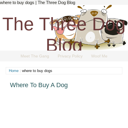
where to buy dogs | The Three Dog Blog
The Three Dog
Blog
Meet The Gang
Privacy Policy
Woof Me
The Dog Blog Everyone Loves.
Home
: where to buy dogs
Where To Buy A Dog