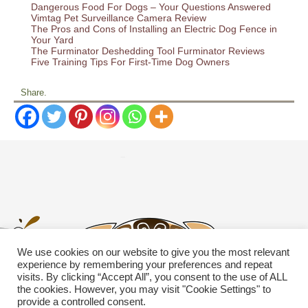
Dangerous Food For Dogs – Your Questions Answered
Vimtag Pet Surveillance Camera Review
The Pros and Cons of Installing an Electric Dog Fence in
Your Yard
The Furminator Deshedding Tool Furminator Reviews
Five Training Tips For First-Time Dog Owners
Share.
We use cookies on our website to give you the most relevant
experience by remembering your preferences and repeat
visits. By clicking “Accept All”, you consent to the use of ALL
the cookies. However, you may visit "Cookie Settings" to
provide a controlled consent.