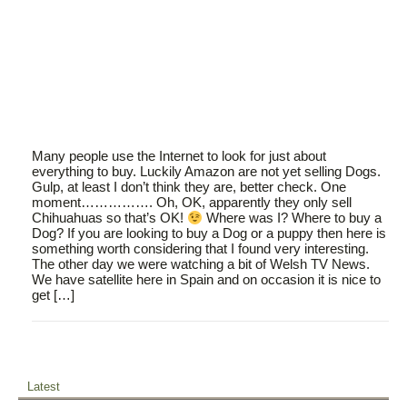
Many people use the Internet to look for just about
everything to buy. Luckily Amazon are not yet selling Dogs.
Gulp, at least I don’t think they are, better check. One
moment……………. Oh, OK, apparently they only sell
Chihuahuas so that’s OK!
Where was I? Where to buy a
Dog? If you are looking to buy a Dog or a puppy then here is
something worth considering that I found very interesting.
The other day we were watching a bit of Welsh TV News.
We have satellite here in Spain and on occasion it is nice to
get […]
Latest