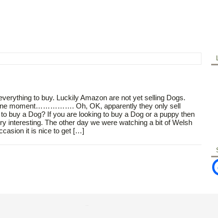
 everything to buy. Luckily Amazon are not yet selling Dogs.
eck. One moment……………. Oh, OK, apparently they only sell
 buy a Dog? If you are looking to buy a Dog or a puppy then
ry interesting. The other day we were watching a bit of Welsh
asion it is nice to get […]