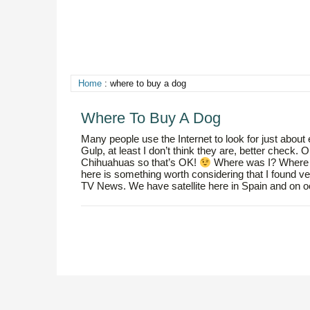
Home
: where to buy a dog
Where To Buy A Dog
Many people use the Internet to look for just about
Gulp, at least I don’t think they are, better ch
Chihuahuas so that’s OK!
Where was I? Where to
here is something worth considering that I found ve
TV News. We have satellite here in Spain and on occ