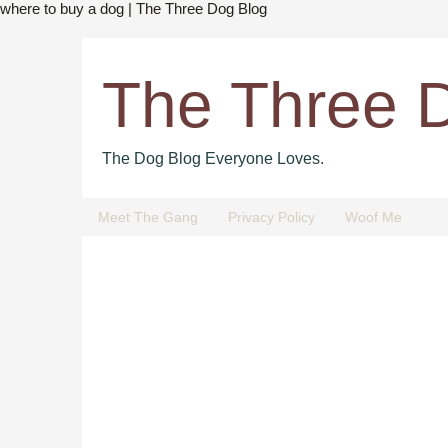
where to buy a dog | The Three Dog Blog
The Three 
The Dog Blog Everyone Loves.
Meet The Gang
Privacy Policy
Woof Me