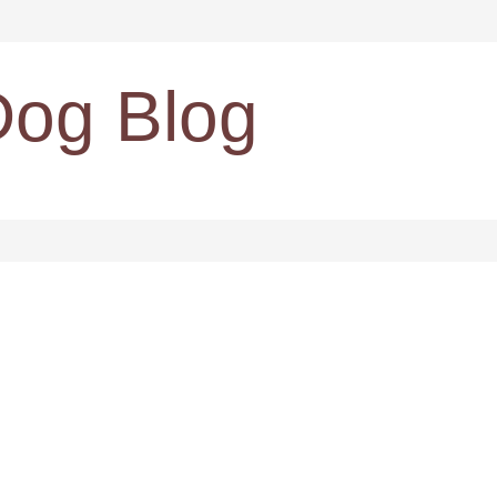
Dog Blog