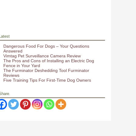
Latest
Dangerous Food For Dogs – Your Questions
Answered
Vimtag Pet Surveillance Camera Review
The Pros and Cons of Installing an Electric Dog
Fence in Your Yard
The Furminator Deshedding Tool Furminator
Reviews
Five Training Tips For First-Time Dog Owners
Share.