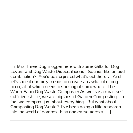
Hi, Mrs Three Dog Blogger here with some Gifts for Dog
Lovers and Dog Waste Disposal ideas. Sounds like an odd
combination? You’d be surprised what’s out there… And,
let’s face it our furry friends do create an awful lot of dog
poop, all of which needs disposing of somewhere. The
Worm Farm Dog Waste Composter As we live a rural, self
sufficientish life, we are big fans of Garden Composting. In
fact we compost just about everything. But what about
Composting Dog Waste? I’ve been doing a little research
into the world of compost bins and came across […]