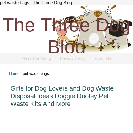
pet waste bags | The Three Dog Blog
The Three Dog
Blog
Meet The Gang
Privacy Policy
Woof Me
The Dog Blog Everyone Loves.
Home
: pet waste bags
Gifts for Dog Lovers and Dog Waste
Disposal Ideas Doggie Dooley Pet
Waste Kits And More