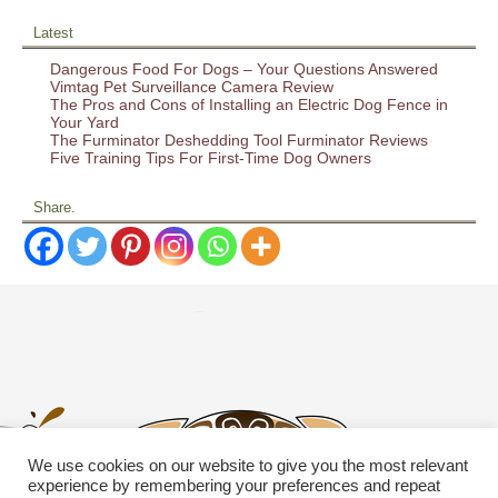
Latest
Dangerous Food For Dogs – Your Questions Answered
Vimtag Pet Surveillance Camera Review
The Pros and Cons of Installing an Electric Dog Fence in
Your Yard
The Furminator Deshedding Tool Furminator Reviews
Five Training Tips For First-Time Dog Owners
Share.
We use cookies on our website to give you the most relevant
experience by remembering your preferences and repeat