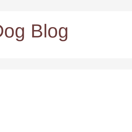
Dog Blog