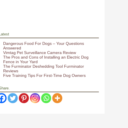
Latest
Dangerous Food For Dogs – Your Questions
Answered
Vimtag Pet Surveillance Camera Review
The Pros and Cons of Installing an Electric Dog
Fence in Your Yard
The Furminator Deshedding Tool Furminator
Reviews
Five Training Tips For First-Time Dog Owners
Share.