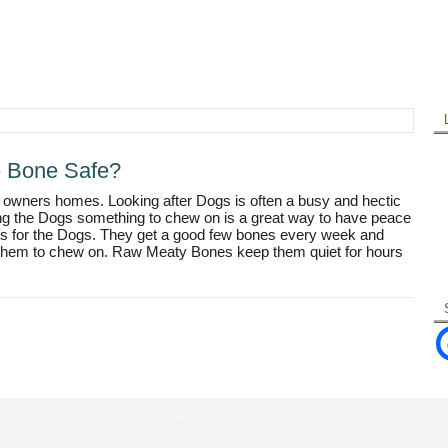
e Bone Safe?
 owners homes. Looking after Dogs is often a busy and hectic
ving the Dogs something to chew on is a great way to have peace
nes for the Dogs. They get a good few bones every week and
r them to chew on. Raw Meaty Bones keep them quiet for hours