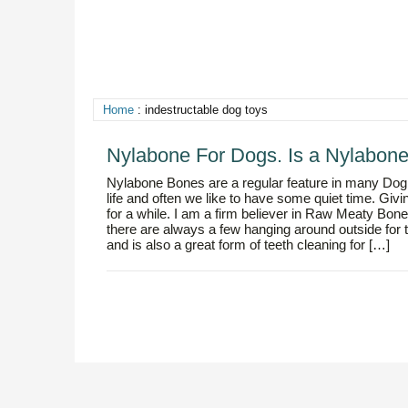
Home
: indestructable dog toys
Nylabone For Dogs. Is a Nylabon
Nylabone Bones are a regular feature in many Dog
life and often we like to have some quiet time. Gi
for a while. I am a firm believer in Raw Meaty Bo
there are always a few hanging around outside fo
and is also a great form of teeth cleaning for […]