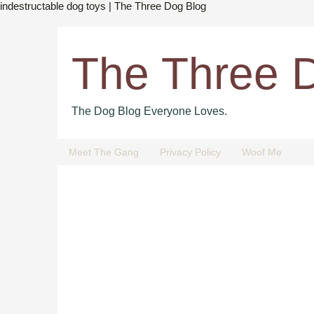
indestructable dog toys | The Three Dog Blog
The Three 
The Dog Blog Everyone Loves.
Meet The Gang
Privacy Policy
Woof Me