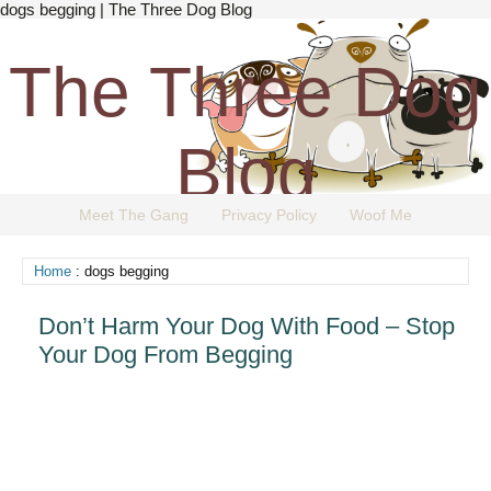
dogs begging | The Three Dog Blog
The Three Dog
Blog
Meet The Gang
Privacy Policy
Woof Me
The Dog Blog Everyone Loves.
Home
: dogs begging
Don’t Harm Your Dog With Food – Stop
Your Dog From Begging