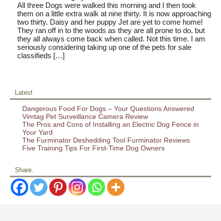
All three Dogs were walked this morning and I then took
them on a little extra walk at nine thirty. It is now approaching
two thirty. Daisy and her puppy Jet are yet to come home!
They ran off in to the woods as they are all prone to do, but
they all always come back when called. Not this time. I am
seriously considering taking up one of the pets for sale
classifieds […]
Latest
Dangerous Food For Dogs – Your Questions Answered
Vimtag Pet Surveillance Camera Review
The Pros and Cons of Installing an Electric Dog Fence in
Your Yard
The Furminator Deshedding Tool Furminator Reviews
Five Training Tips For First-Time Dog Owners
Share.