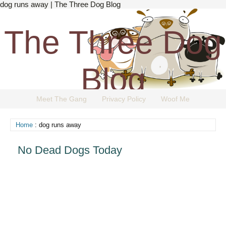
dog runs away | The Three Dog Blog
The Three Dog
Blog
Meet The Gang
Privacy Policy
Woof Me
The Dog Blog Everyone Loves.
Home
: dog runs away
No Dead Dogs Today