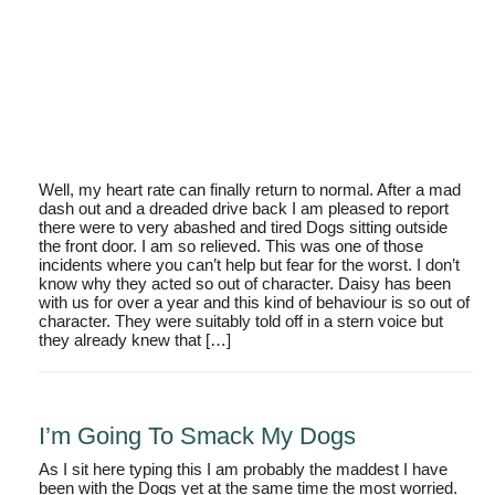
Well, my heart rate can finally return to normal. After a mad
dash out and a dreaded drive back I am pleased to report
there were to very abashed and tired Dogs sitting outside
the front door. I am so relieved. This was one of those
incidents where you can’t help but fear for the worst. I don’t
know why they acted so out of character. Daisy has been
with us for over a year and this kind of behaviour is so out of
character. They were suitably told off in a stern voice but
they already knew that […]
I’m Going To Smack My Dogs
As I sit here typing this I am probably the maddest I have
been with the Dogs yet at the same time the most worried.