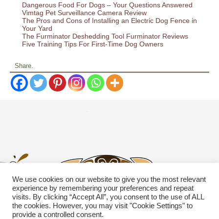
Dangerous Food For Dogs – Your Questions Answered
Vimtag Pet Surveillance Camera Review
The Pros and Cons of Installing an Electric Dog Fence in
Your Yard
The Furminator Deshedding Tool Furminator Reviews
Five Training Tips For First-Time Dog Owners
Share.
We use cookies on our website to give you the most relevant
experience by remembering your preferences and repeat
visits. By clicking “Accept All”, you consent to the use of ALL
the cookies. However, you may visit "Cookie Settings" to
provide a controlled consent.