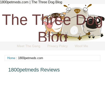
1800petmeds.com | The Three Dog Blog
The Three Dog
Blog
Meet The Gang
Privacy Policy
Woof Me
The Dog Blog Everyone Loves.
Home
: 1800petmeds.com
1800petmeds Reviews