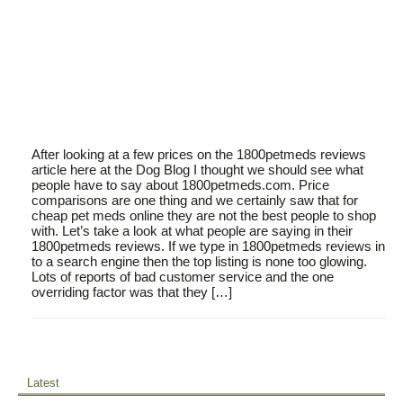
After looking at a few prices on the 1800petmeds reviews
article here at the Dog Blog I thought we should see what
people have to say about 1800petmeds.com. Price
comparisons are one thing and we certainly saw that for
cheap pet meds online they are not the best people to shop
with. Let’s take a look at what people are saying in their
1800petmeds reviews. If we type in 1800petmeds reviews in
to a search engine then the top listing is none too glowing.
Lots of reports of bad customer service and the one
overriding factor was that they […]
Latest