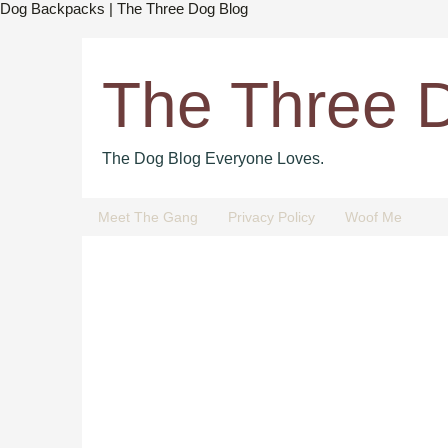
Dog Backpacks | The Three Dog Blog
The Three 
The Dog Blog Everyone Loves.
Meet The Gang
Privacy Policy
Woof Me