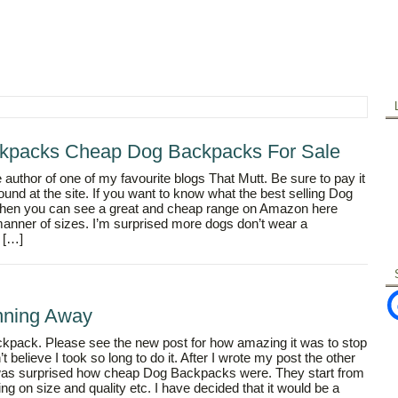
kpacks Cheap Dog Backpacks For Sale
 author of one of my favourite blogs That Mutt. Be sure to pay it
 found at the site. If you want to know what the best selling Dog
hen you can see a great and cheap range on Amazon here
anner of sizes. I’m surprised more dogs don’t wear a
 […]
nning Away
 backpack. Please see the new post for how amazing it was to stop
 believe I took so long to do it. After I wrote my post the other
I was surprised how cheap Dog Backpacks were. They start from
ng on size and quality etc. I have decided that it would be a