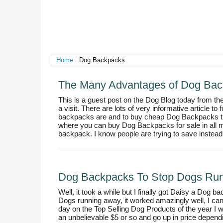
Home
: Dog Backpacks
The Many Advantages of Dog Bac
This is a guest post on the Dog Blog today from the
a visit. There are lots of very informative article to
backpacks are and to buy cheap Dog Backpacks t
where you can buy Dog Backpacks for sale in all m
backpack. I know people are trying to save instead
Dog Backpacks To Stop Dogs Ru
Well, it took a while but I finally got Daisy a Dog
Dogs running away, it worked amazingly well, I can’t
day on the Top Selling Dog Products of the year 
an unbelievable $5 or so and go up in price dependi