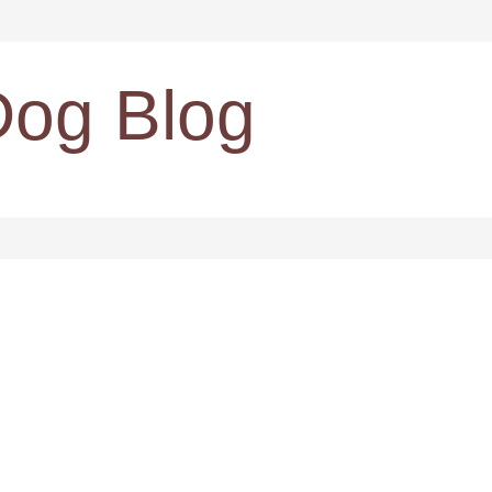
Dog Blog