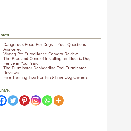
Latest
Dangerous Food For Dogs – Your Questions
Answered
Vimtag Pet Surveillance Camera Review
The Pros and Cons of Installing an Electric Dog
Fence in Your Yard
The Furminator Deshedding Tool Furminator
Reviews
Five Training Tips For First-Time Dog Owners
Share.