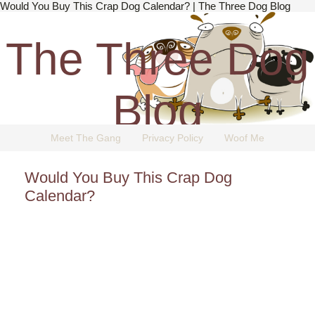
Would You Buy This Crap Dog Calendar? | The Three Dog Blog
The Three Dog
Blog
Meet The Gang
Privacy Policy
Woof Me
The Dog Blog Everyone Loves.
Would You Buy This Crap Dog
Calendar?