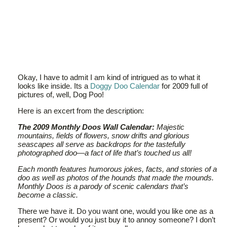
Okay, I have to admit I am kind of intrigued as to what it
looks like inside. Its a
Doggy Doo Calendar
for 2009 full of
pictures of, well, Dog Poo!
Here is an excert from the description:
The 2009 Monthly Doos Wall Calendar:
Majestic
mountains, fields of flowers, snow drifts and glorious
seascapes all serve as backdrops for the tastefully
photographed doo—a fact of life that’s touched us all!
Each month features humorous jokes, facts, and stories of a
doo as well as photos of the hounds that made the mounds.
Monthly Doos is a parody of scenic calendars that’s
become a classic.
There we have it. Do you want one, would you like one as a
present? Or would you just buy it to annoy someone? I don’t