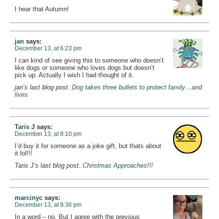
I hear that Autumn!
jan
says:
December 13, at 6:23 pm
I can kind of see giving this to someone who doesn’t
like dogs or someone who loves dogs but doesn’t
pick up. Actually I wish I had thought of it.
jan’s last blog post..
Dog takes three bullets to protect family…and
lives
Taris J
says:
December 13, at 8:10 pm
I’d buy it for someone as a joke gift, but thats about
it lol!!!
Taris J’s last blog post..
Christmas Approaches!!!
marcinyc
says:
December 13, at 9:36 pm
In a word – no. But I agree with the previous