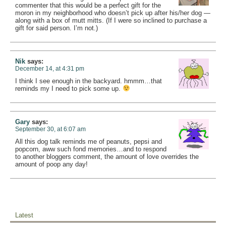
commenter that this would be a perfect gift for the
moron in my neighborhood who doesn’t pick up after his/her dog —
along with a box of mutt mitts. (If I were so inclined to purchase a
gift for said person. I’m not.)
Nik
says:
December 14, at 4:31 pm
I think I see enough in the backyard. hmmm…that
reminds my I need to pick some up.
Gary
says:
September 30, at 6:07 am
All this dog talk reminds me of peanuts, pepsi and
popcorn, aww such fond memories…and to respond
to another bloggers comment, the amount of love overrides the
amount of poop any day!
Latest