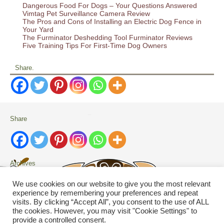
Dangerous Food For Dogs – Your Questions Answered
Vimtag Pet Surveillance Camera Review
The Pros and Cons of Installing an Electric Dog Fence in
Your Yard
The Furminator Deshedding Tool Furminator Reviews
Five Training Tips For First-Time Dog Owners
Share.
Share
Archives
Archives
We use cookies on our website to give you the most relevant
experience by remembering your preferences and repeat
visits. By clicking “Accept All”, you consent to the use of ALL
Search
the cookies. However, you may visit "Cookie Settings" to
provide a controlled consent.