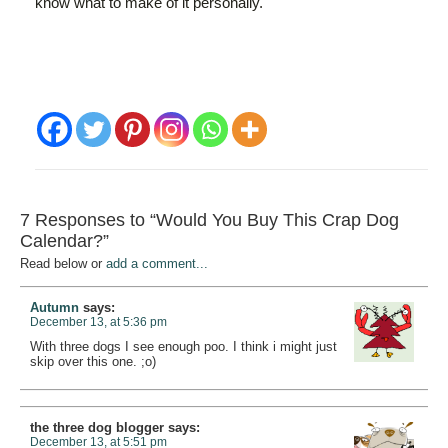
know what to make of it personally.
7 Responses to “Would You Buy This Crap Dog
Calendar?”
Read below or
add a comment...
Autumn
says:
December 13, at 5:36 pm
With three dogs I see enough poo. I think i might just
skip over this one. ;o)
the three dog blogger
says:
December 13, at 5:51 pm