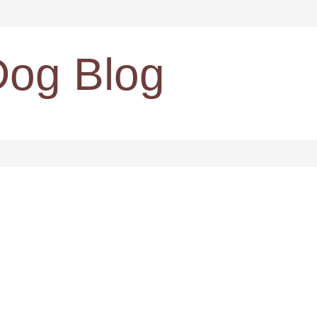
Dog Blog