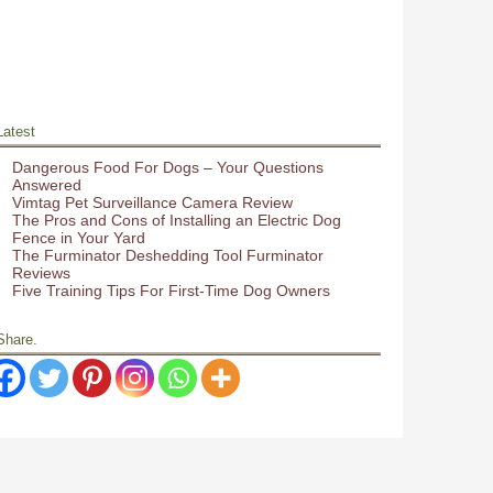
Latest
Dangerous Food For Dogs – Your Questions
Answered
Vimtag Pet Surveillance Camera Review
The Pros and Cons of Installing an Electric Dog
Fence in Your Yard
The Furminator Deshedding Tool Furminator
Reviews
Five Training Tips For First-Time Dog Owners
Share.