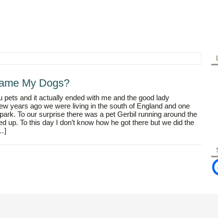
Tame My Dogs?
 pets and it actually ended with me and the good lady
ew years ago we were living in the south of England and one
park. To our surprise there was a pet Gerbil running around the
d up. To this day I don’t know how he got there but we did the
[…]