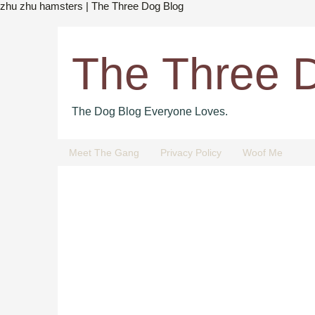
zhu zhu hamsters | The Three Dog Blog
The Three 
The Dog Blog Everyone Loves.
Meet The Gang
Privacy Policy
Woof Me