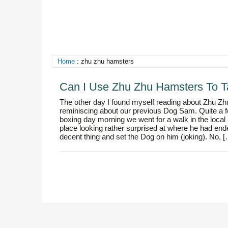
Home
: zhu zhu hamsters
Can I Use Zhu Zhu Hamsters To 
The other day I found myself reading about Zhu Zhu
reminiscing about our previous Dog Sam. Quite a f
boxing day morning we went for a walk in the local 
place looking rather surprised at where he had ende
decent thing and set the Dog on him (joking). No, 