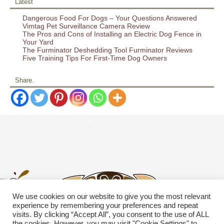
Latest
Dangerous Food For Dogs – Your Questions Answered
Vimtag Pet Surveillance Camera Review
The Pros and Cons of Installing an Electric Dog Fence in
Your Yard
The Furminator Deshedding Tool Furminator Reviews
Five Training Tips For First-Time Dog Owners
Share.
We use cookies on our website to give you the most relevant
experience by remembering your preferences and repeat
visits. By clicking “Accept All”, you consent to the use of ALL
the cookies. However, you may visit "Cookie Settings" to