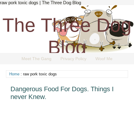
raw pork toxic dogs | The Three Dog Blog
The Three Dog
Blog
Meet The Gang
Privacy Policy
Woof Me
The Dog Blog Everyone Loves.
Home
: raw pork toxic dogs
Dangerous Food For Dogs. Things I
never Knew.