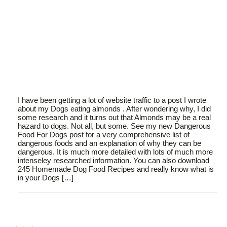
I have been getting a lot of website traffic to a post I wrote
about my Dogs eating almonds . After wondering why, I did
some research and it turns out that Almonds may be a real
hazard to dogs. Not all, but some. See my new Dangerous
Food For Dogs post for a very comprehensive list of
dangerous foods and an explanation of why they can be
dangerous. It is much more detailed with lots of much more
intenseley researched information. You can also download
245 Homemade Dog Food Recipes and really know what is
in your Dogs […]