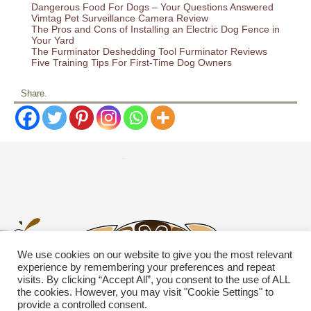
Dangerous Food For Dogs – Your Questions Answered
Vimtag Pet Surveillance Camera Review
The Pros and Cons of Installing an Electric Dog Fence in
Your Yard
The Furminator Deshedding Tool Furminator Reviews
Five Training Tips For First-Time Dog Owners
Share.
We use cookies on our website to give you the most relevant
experience by remembering your preferences and repeat
visits. By clicking “Accept All”, you consent to the use of ALL
the cookies. However, you may visit "Cookie Settings" to
provide a controlled consent.