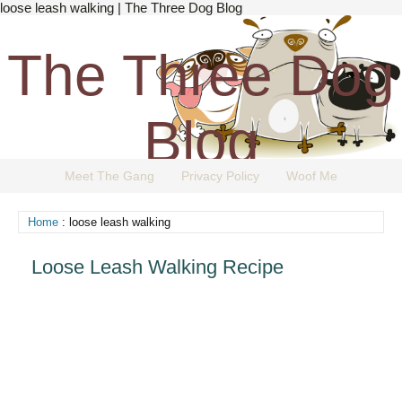
loose leash walking | The Three Dog Blog
The Three Dog
Blog
Meet The Gang
Privacy Policy
Woof Me
The Dog Blog Everyone Loves.
Home
: loose leash walking
Loose Leash Walking Recipe