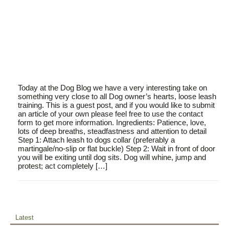
Today at the Dog Blog we have a very interesting take on
something very close to all Dog owner’s hearts, loose leash
training. This is a guest post, and if you would like to submit
an article of your own please feel free to use the contact
form to get more information. Ingredients: Patience, love,
lots of deep breaths, steadfastness and attention to detail
Step 1: Attach leash to dogs collar (preferably a
martingale/no-slip or flat buckle) Step 2: Wait in front of door
you will be exiting until dog sits. Dog will whine, jump and
protest; act completely […]
Latest