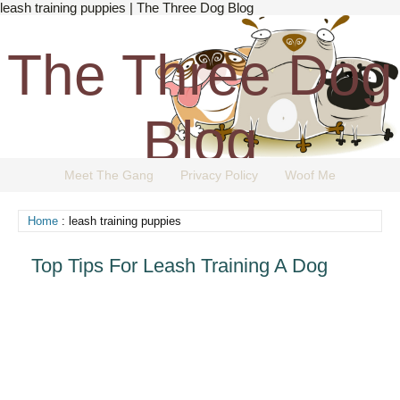
leash training puppies | The Three Dog Blog
The Three Dog
Blog
Meet The Gang
Privacy Policy
Woof Me
The Dog Blog Everyone Loves.
Home
: leash training puppies
Top Tips For Leash Training A Dog