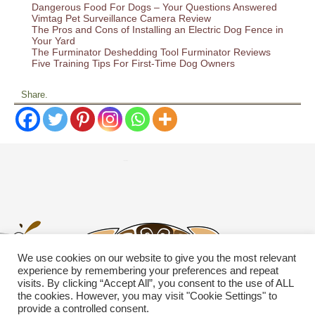
Dangerous Food For Dogs – Your Questions Answered
Vimtag Pet Surveillance Camera Review
The Pros and Cons of Installing an Electric Dog Fence in
Your Yard
The Furminator Deshedding Tool Furminator Reviews
Five Training Tips For First-Time Dog Owners
Share.
We use cookies on our website to give you the most relevant
experience by remembering your preferences and repeat
visits. By clicking “Accept All”, you consent to the use of ALL
the cookies. However, you may visit "Cookie Settings" to
provide a controlled consent.