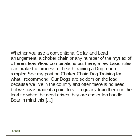
Whether you use a conventional Collar and Lead
arrangement, a choker chain or any number of the myriad of
different leash/lead combinations out there, a few basic rules
can make the process of Leash training a Dog much
simpler. See my post on Choker Chain Dog Training for
what I recommend. Our Dogs are seldom on the lead
because we live in the country and often there is no need,
but we have made it a point to still regularly train them on the
lead so when the need arises they are easier too handle.
Bear in mind this […]
Latest