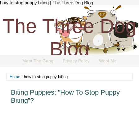
how to stop puppy biting | The Three Dog Blog
The Three Dog
Blog
Meet The Gang
Privacy Policy
Woof Me
The Dog Blog Everyone Loves.
Home
: how to stop puppy biting
Biting Puppies: “How To Stop Puppy
Biting”?