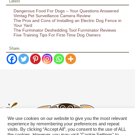
Latest
Dangerous Food For Dogs – Your Questions Answered
Vimtag Pet Surveillance Camera Review
The Pros and Cons of Installing an Electric Dog Fence in
Your Yard
The Furminator Deshedding Tool Furminator Reviews
Five Training Tips For First-Time Dog Owners
Share.
We use cookies on our website to give you the most relevant
experience by remembering your preferences and repeat
visits. By clicking “Accept All”, you consent to the use of ALL
the cookies. However, you may visit "Cookie Settings" to