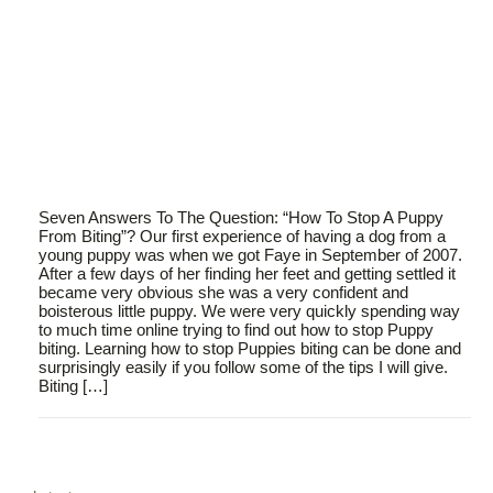
Seven Answers To The Question: “How To Stop A Puppy
From Biting”? Our first experience of having a dog from a
young puppy was when we got Faye in September of 2007.
After a few days of her finding her feet and getting settled it
became very obvious she was a very confident and
boisterous little puppy. We were very quickly spending way
to much time online trying to find out how to stop Puppy
biting. Learning how to stop Puppies biting can be done and
surprisingly easily if you follow some of the tips I will give.
Biting […]