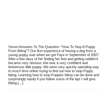
Seven Answers To The Question: “How To Stop A Puppy
From Biting”? Our first experience of having a dog from a
young puppy was when we got Faye in September of 2007.
After a few days of her finding her feet and getting settled it
became very obvious she was a very confident and
boisterous little puppy. We were very quickly spending way
to much time online trying to find out how to stop Puppy
biting. Learning how to stop Puppies biting can be done and
surprisingly easily if you follow some of the tips I will give.
Biting […]