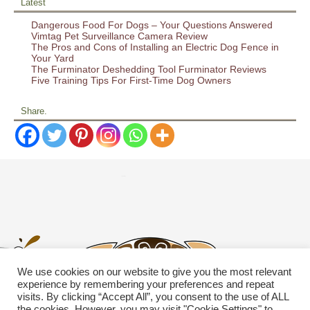
Latest
Dangerous Food For Dogs – Your Questions Answered
Vimtag Pet Surveillance Camera Review
The Pros and Cons of Installing an Electric Dog Fence in
Your Yard
The Furminator Deshedding Tool Furminator Reviews
Five Training Tips For First-Time Dog Owners
Share.
We use cookies on our website to give you the most relevant
experience by remembering your preferences and repeat
visits. By clicking “Accept All”, you consent to the use of ALL
the cookies. However, you may visit "Cookie Settings" to