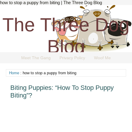
how to stop a puppy from biting | The Three Dog Blog
The Three Dog
Blog
Meet The Gang
Privacy Policy
Woof Me
The Dog Blog Everyone Loves.
Home
: how to stop a puppy from biting
Biting Puppies: “How To Stop Puppy
Biting”?