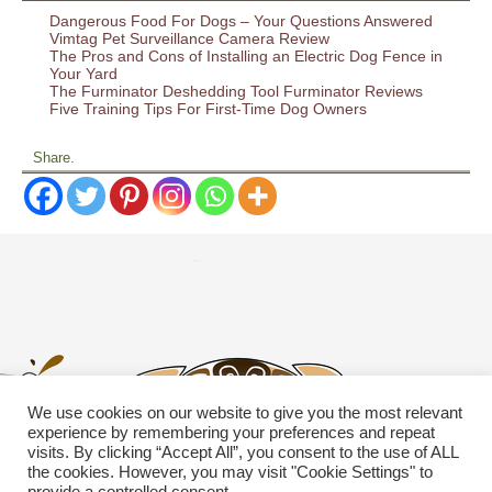
Dangerous Food For Dogs – Your Questions Answered
Vimtag Pet Surveillance Camera Review
The Pros and Cons of Installing an Electric Dog Fence in
Your Yard
The Furminator Deshedding Tool Furminator Reviews
Five Training Tips For First-Time Dog Owners
Share.
We use cookies on our website to give you the most relevant
experience by remembering your preferences and repeat
visits. By clicking “Accept All”, you consent to the use of ALL
the cookies. However, you may visit "Cookie Settings" to