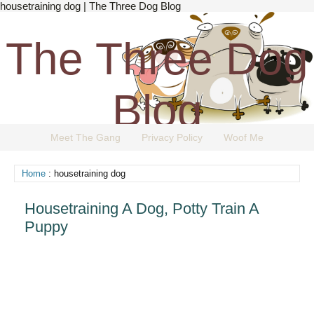
housetraining dog | The Three Dog Blog
The Three Dog
Blog
Meet The Gang
Privacy Policy
Woof Me
The Dog Blog Everyone Loves.
Home
: housetraining dog
Housetraining A Dog, Potty Train A
Puppy