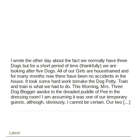
I wrote the other day about the fact we normally have three
Dogs but for a short period of time (thankfully) we are
looking after five Dogs. All of our Girls are housetrained and
for many months now there have been no accidents in the
house. It took some hard work tomake the Dog Potty. Train
and train is what we had to do. This Morning, Mrs. Three
Dog Blogger awoke to the dreaded puddle of Pee in the
dressing room! I am assuming it was one of our temporary
guests, although, obviously, I cannot be certain. Our two […]
Latest