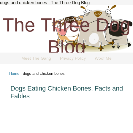
dogs and chicken bones | The Three Dog Blog
The Three Dog
Blog
Meet The Gang
Privacy Policy
Woof Me
The Dog Blog Everyone Loves.
Home
: dogs and chicken bones
Dogs Eating Chicken Bones. Facts and
Fables