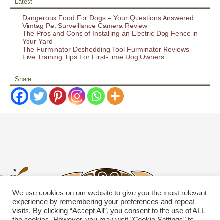
Latest
Dangerous Food For Dogs – Your Questions Answered
Vimtag Pet Surveillance Camera Review
The Pros and Cons of Installing an Electric Dog Fence in
Your Yard
The Furminator Deshedding Tool Furminator Reviews
Five Training Tips For First-Time Dog Owners
Share.
We use cookies on our website to give you the most relevant
experience by remembering your preferences and repeat
visits. By clicking “Accept All”, you consent to the use of ALL
the cookies. However, you may visit "Cookie Settings" to