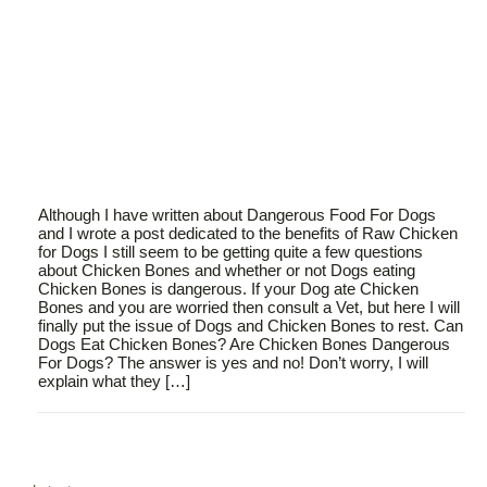
Although I have written about Dangerous Food For Dogs
and I wrote a post dedicated to the benefits of Raw Chicken
for Dogs I still seem to be getting quite a few questions
about Chicken Bones and whether or not Dogs eating
Chicken Bones is dangerous. If your Dog ate Chicken
Bones and you are worried then consult a Vet, but here I will
finally put the issue of Dogs and Chicken Bones to rest. Can
Dogs Eat Chicken Bones? Are Chicken Bones Dangerous
For Dogs? The answer is yes and no! Don’t worry, I will
explain what they […]