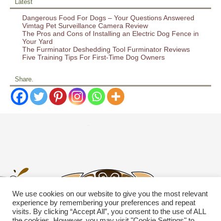
Latest
Dangerous Food For Dogs – Your Questions Answered
Vimtag Pet Surveillance Camera Review
The Pros and Cons of Installing an Electric Dog Fence in
Your Yard
The Furminator Deshedding Tool Furminator Reviews
Five Training Tips For First-Time Dog Owners
Share.
We use cookies on our website to give you the most relevant
experience by remembering your preferences and repeat
visits. By clicking “Accept All”, you consent to the use of ALL
the cookies. However, you may visit "Cookie Settings" to