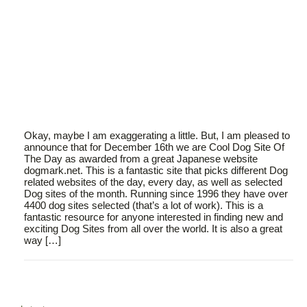
Okay, maybe I am exaggerating a little. But, I am pleased to
announce that for December 16th we are Cool Dog Site Of
The Day as awarded from a great Japanese website
dogmark.net. This is a fantastic site that picks different Dog
related websites of the day, every day, as well as selected
Dog sites of the month. Running since 1996 they have over
4400 dog sites selected (that’s a lot of work). This is a
fantastic resource for anyone interested in finding new and
exciting Dog Sites from all over the world. It is also a great
way […]