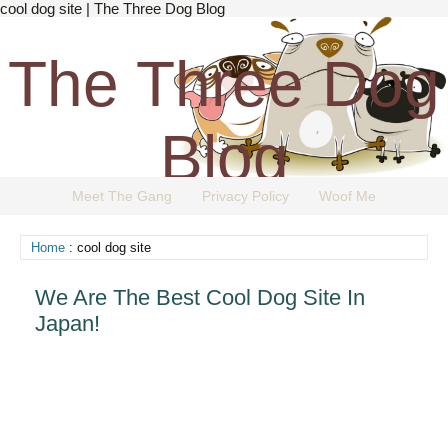
cool dog site | The Three Dog Blog
The Three Dog
Blog
Meet The Gang
Privacy Policy
Woof Me
The Dog Blog Everyone Loves.
Home
: cool dog site
We Are The Best Cool Dog Site In
Japan!